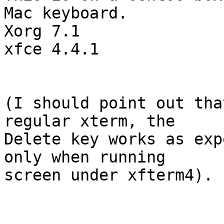
Mac keyboard.

Xorg 7.1

xfce 4.4.1

(I should point out tha
regular xterm, the 

Delete key works as exp
only when running 

screen under xfterm4).
