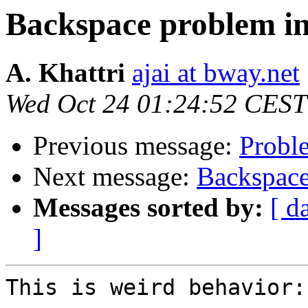
Backspace problem in
A. Khattri
ajai at bway.net
Wed Oct 24 01:24:52 CEST
Previous message:
Probl
Next message:
Backspace
Messages sorted by:
[ d
]
This is weird behavior:
