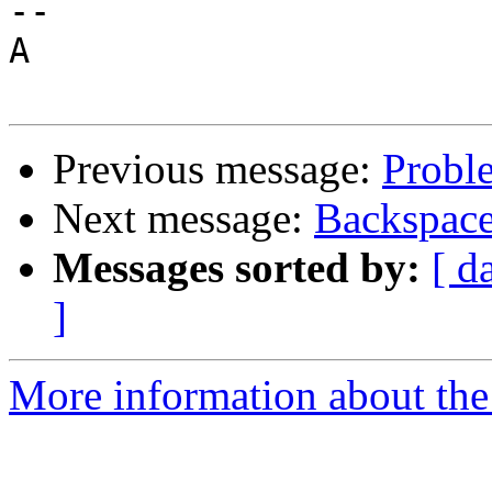
-- 

A

Previous message:
Probl
Next message:
Backspace
Messages sorted by:
[ d
]
More information about the 