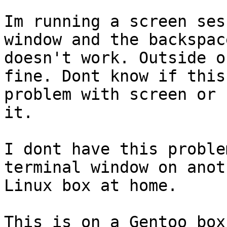
Im running a screen ses
window and the backspac
doesn't work. Outside o
fine. Dont know if this
problem with screen or 
it.

I dont have this proble
terminal window on anoth
Linux box at home.

This is on a Gentoo box