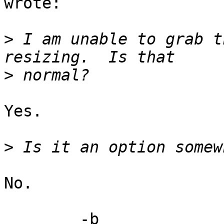
wrote:

>
 I am unable to grab t
>
Yes.

>
No.

	-b
