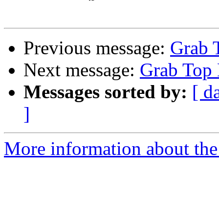
Previous message:
Grab 
Next message:
Grab Top 
Messages sorted by:
[ d
]
More information about the 