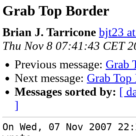
Grab Top Border
Brian J. Tarricone
bjt23 a
Thu Nov 8 07:41:43 CET 2
Previous message:
Grab 
Next message:
Grab Top 
Messages sorted by:
[ d
]
On Wed, 07 Nov 2007 22: