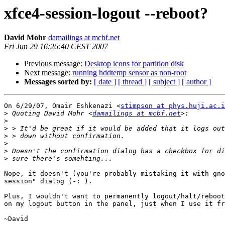
xfce4-session-logout --reboot?
David Mohr
damailings at mcbf.net
Fri Jun 29 16:26:40 CEST 2007
Previous message:
Desktop icons for partition disk
Next message:
running hddtemp sensor as non-root
Messages sorted by:
[ date ]
[ thread ]
[ subject ]
[ author ]
On 6/29/07, Omair Eshkenazi <
stimpson at phys.huji.ac.i
>
 Quoting David Mohr <
damailings at mcbf.net
>
>
>
>
>
>
Nope, it doesn't (you're probably mistaking it with gno
session" dialog (-: ).

Plus, I wouldn't want to permanently logout/halt/reboot
on my logout button in the panel, just when I use it fr
~David
