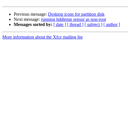
Previous message:
Desktop icons for partition disk
Next message:
running hddtemp sensor as non-root
Messages sorted by:
[ date ]
[ thread ]
[ subject ]
[ author ]
More information about the Xfce mailing list