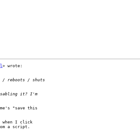
l
> wrote:

me's "save this

 when I click

om a script.
