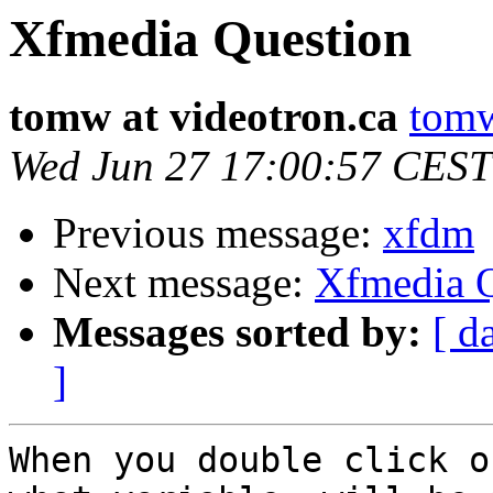
Xfmedia Question
tomw at videotron.ca
tomw
Wed Jun 27 17:00:57 CEST
Previous message:
xfdm
Next message:
Xfmedia Q
Messages sorted by:
[ d
]
When you double click o