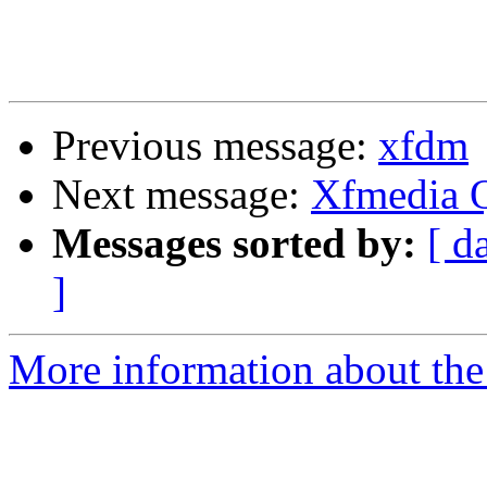
Previous message:
xfdm
Next message:
Xfmedia Q
Messages sorted by:
[ d
]
More information about the 