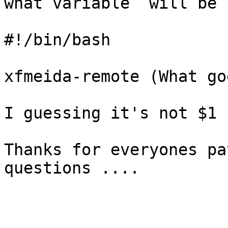
what variable  will be 
#!/bin/bash

xfmeida-remote (What go
I guessing it's not $1 
Thanks for everyones pa
questions ....
