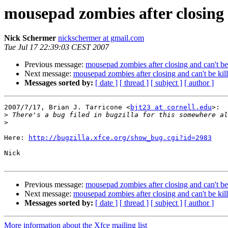
mousepad zombies after closing 
Nick Schermer
nickschermer at gmail.com
Tue Jul 17 22:39:03 CEST 2007
Previous message:
mousepad zombies after closing and can't be
Next message:
mousepad zombies after closing and can't be kil
Messages sorted by:
[ date ]
[ thread ]
[ subject ]
[ author ]
2007/7/17, Brian J. Tarricone <
bjt23 at cornell.edu
>:

>
>
Here: 
http://bugzilla.xfce.org/show_bug.cgi?id=2983
Nick

Previous message:
mousepad zombies after closing and can't be
Next message:
mousepad zombies after closing and can't be kil
Messages sorted by:
[ date ]
[ thread ]
[ subject ]
[ author ]
More information about the Xfce mailing list