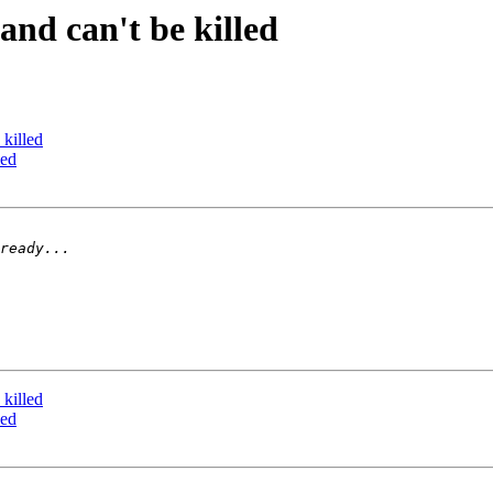
and can't be killed
 killed
led
 killed
led