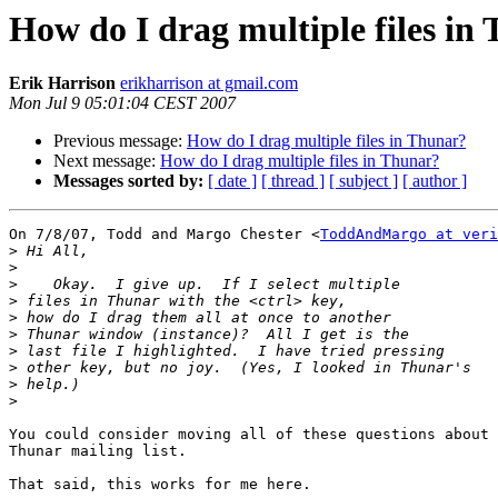
How do I drag multiple files in
Erik Harrison
erikharrison at gmail.com
Mon Jul 9 05:01:04 CEST 2007
Previous message:
How do I drag multiple files in Thunar?
Next message:
How do I drag multiple files in Thunar?
Messages sorted by:
[ date ]
[ thread ]
[ subject ]
[ author ]
On 7/8/07, Todd and Margo Chester <
ToddAndMargo at veri
>
>
>
>
>
>
>
>
>
>
You could consider moving all of these questions about 
Thunar mailing list.

That said, this works for me here.
