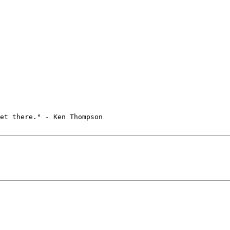
et there." - Ken Thompson
