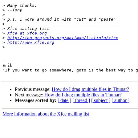
>
>
>
>
>
>
>
Xfce at xfce.org
>
http://foo-projects.org/mailman/listinfo/xfce
>
http://www.xfce.org
>
-- 

Erik

"If you want to go somewhere, goto is the best way to g
Previous message:
How do I drag multiple files in Thunar?
Next message:
How do I drag multiple files in Thunar?
Messages sorted by:
[ date ]
[ thread ]
[ subject ]
[ author ]
More information about the Xfce mailing list