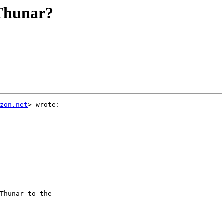
 Thunar?
zon.net
> wrote:

Thunar to the
