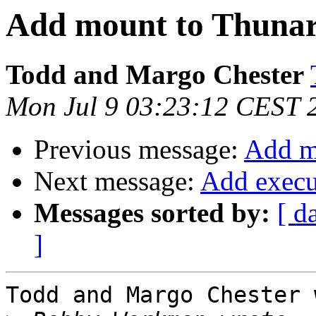
Add mount to Thunar'
Todd and Margo Chester
Mon Jul 9 03:23:12 CEST 
Previous message:
Add mo
Next message:
Add execut
Messages sorted by:
[ d
]
Todd and Margo Chester 