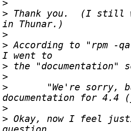
>
>
 Thank you.  (I still 
>
>
 According to "rpm -qa
>
>
>
       "We're sorry, b
>
>
 Okay, now I feel just