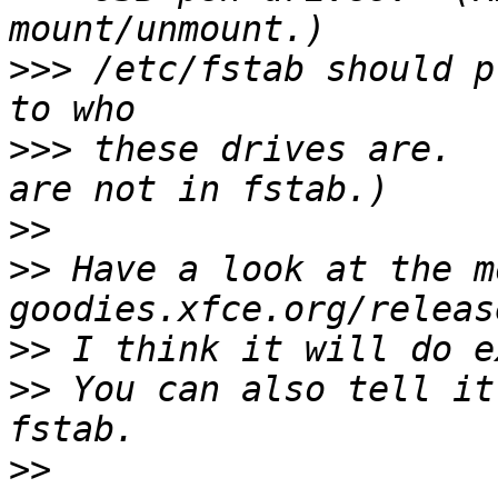
>>>
 /etc/fstab should p
>>>
 these drives are.  
>>
>>
 Have a look at the m
>>
>>
 You can also tell it
>>