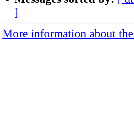
]
More information about the 