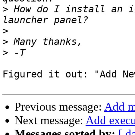
>
 How do I install an i
>
>
>
Figured it out: "Add Ne
Previous message:
Add mo
Next message:
Add execut
Messages sorted by:
[ d