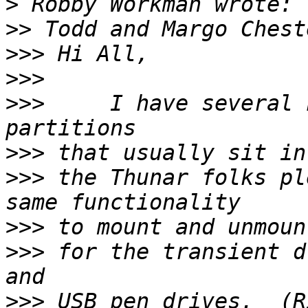
>
>>
>>>
>>>
>>>
     I have several 
>>>
>>>
 the Thunar folks pl
>>>
>>>
 for the transient d
>>>
 USB pen drives.  (R