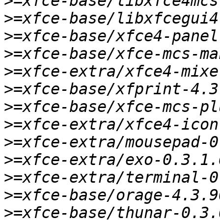
>
>
>
>
>
>
>
>
>
>
>
>
>