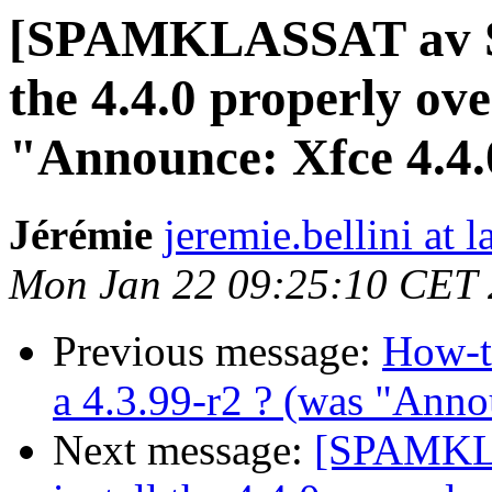
[SPAMKLASSAT av SU
the 4.4.0 properly ove
"Announce: Xfce 4.4.
Jérémie
jeremie.bellini at l
Mon Jan 22 09:25:10 CET
Previous message:
How-to
a 4.3.99-r2 ? (was "Anno
Next message:
[SPAMKLA