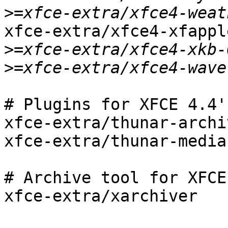
>
xfce-extra/xfce4-xfapple
>
>
# Plugins for XFCE 4.4'
xfce-extra/thunar-archiv
xfce-extra/thunar-media
# Archive tool for XFCE 
xfce-extra/xarchiver
