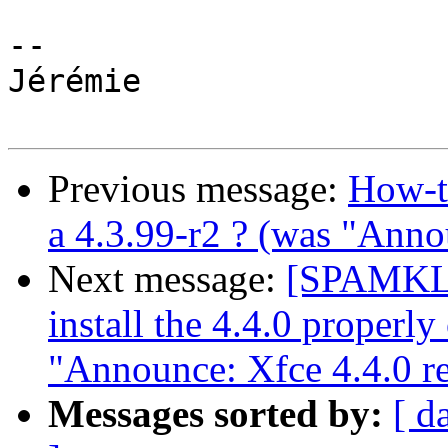
-- 

Jérémie

Previous message:
How-to
a 4.3.99-r2 ? (was "Anno
Next message:
[SPAMKLA
install the 4.4.0 properly
"Announce: Xfce 4.4.0 re
Messages sorted by:
[ d