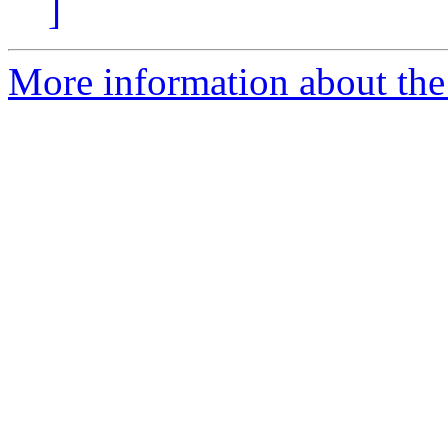
]
More information about the 