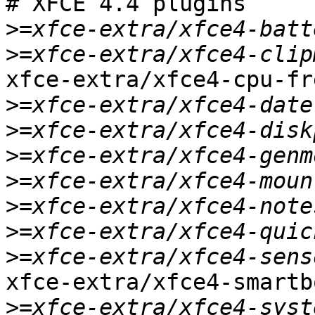
# XFCE 4.4 plugins

>
>
xfce-extra/xfce4-cpu-fre
>
>
>
>
>
>
>
xfce-extra/xfce4-smartb
>