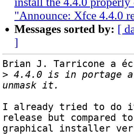
install the 4.4.0 properly
"Announce: Xfce 4.4.0 re
Messages sorted by:
[ d
]
Brian J. Tarricone a éc
>
 4.4.0 is in portage a
I already tried to do i
release but compared to 
graphical installer ver