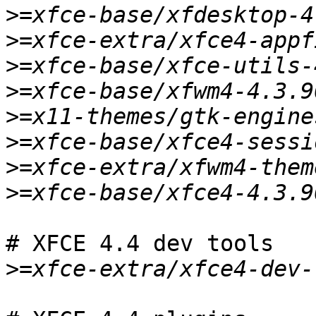
>
>
>
>
>
>
>
>
# XFCE 4.4 dev tools

>