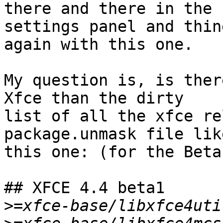
there and there in the

settings panel and thin
again with this one.

My question is, is ther
Xfce than the dirty

list of all the xfce re
package.unmask file like
this one: (for the Beta 
## XFCE 4.4 beta1

>