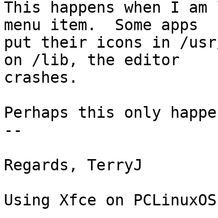
This happens when I am 
menu item.  Some apps 

put their icons in /usr
on /lib, the editor 

crashes.

Perhaps this only happe
-- 

Regards, TerryJ

Using Xfce on PCLinuxOS