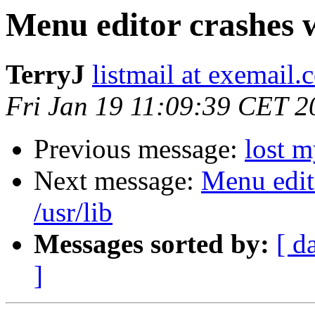
Menu editor crashes w
TerryJ
listmail at exemail.
Fri Jan 19 11:09:39 CET 2
Previous message:
lost m
Next message:
Menu edit
/usr/lib
Messages sorted by:
[ d
]