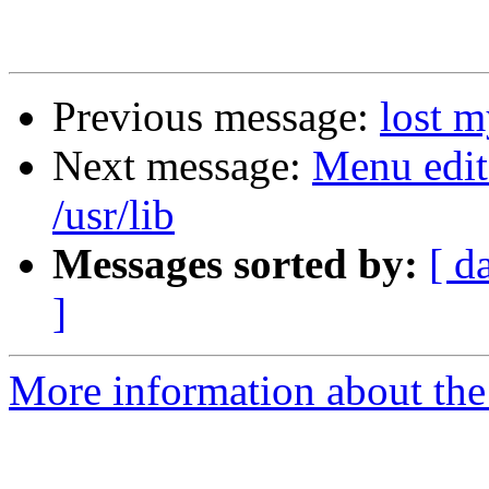
Previous message:
lost m
Next message:
Menu edit
/usr/lib
Messages sorted by:
[ d
]
More information about the 