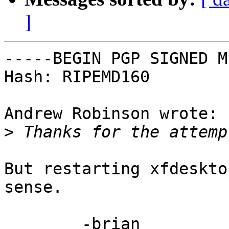
]
-----BEGIN PGP SIGNED M
Hash: RIPEMD160

Andrew Robinson wrote:

>
But restarting xfdeskto
sense.

	-brian
