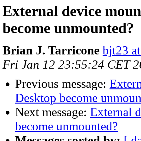
External device moun
become unmounted?
Brian J. Tarricone
bjt23 a
Fri Jan 12 23:55:24 CET 
Previous message:
Exter
Desktop become unmoun
Next message:
External 
become unmounted?
Messages sorted by:
[ d