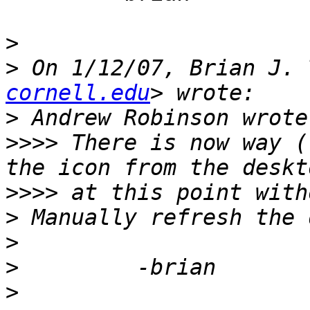
>
>
 On 1/12/07, Brian J. 
cornell.edu
>
>>>>
 There is now way (
>>>>
>
>
>
>