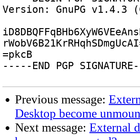
Version: GnuPG v1.4.3 (
iD8DBQFFqBHb6XyW6VEeAns
rWobV6B21KrRHqhSDmgUcAI=
=pkcB

-----END PGP SIGNATURE--
Previous message:
Exter
Desktop become unmoun
Next message:
External 