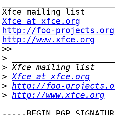
_______________________
Xfce at xfce.org
http://foo-projects.org
http://www.xfce.org

>>
>
>
>
Xfce at xfce.org
>
http://foo-projects.o
>
http://www.xfce.org
-----BEGIN PGP SIGNATUR