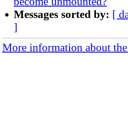
become unmounted?
Messages sorted by:
[ d
]
More information about the 