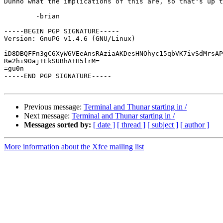
Dunno what the implications of this are, so that's up t
	-brian

-----BEGIN PGP SIGNATURE-----

Version: GnuPG v1.4.6 (GNU/Linux)

iD8DBQFFn3gC6XyW6VEeAnsRAziaAKDesHNOhyc15qbVK7ivSdMrsAP
Re2hi9Oaj+EkSUBhA+H5lrM=

=gu0n

-----END PGP SIGNATURE-----

Previous message:
Terminal and Thunar starting in /
Next message:
Terminal and Thunar starting in /
Messages sorted by:
[ date ]
[ thread ]
[ subject ]
[ author ]
More information about the Xfce mailing list