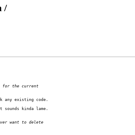
 /
k any existing code.

t sounds kinda lame.
