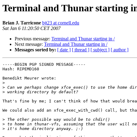
Terminal and Thunar starting in
Brian J. Tarricone
bjt23 at cornell.edu
Sat Jan 6 11:20:50 CET 2007
Previous message:
Terminal and Thunar starting in /
Next message:
Terminal and Thunar starting in /
Messages sorted by:
[ date ]
[ thread ]
[ subject ]
[ author ]
-----BEGIN PGP SIGNED MESSAGE-----

Hash: RIPEMD160

Benedikt Meurer wrote:

>
>
>
That's fine by me; I can't think of how that would brea
We could also add an xfce_exec_with_cwd() call, but tha
>
>
>