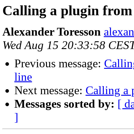
Calling a plugin fro
Alexander Toresson
alexan
Wed Aug 15 20:33:58 CES
Previous message:
Calli
line
Next message:
Calling a
Messages sorted by:
[ d
]