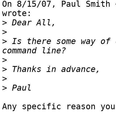
On 8/15/07, Paul Smith 
wrote:

>
>
>
 Is there some way of 
>
>
>
>
Any specific reason you