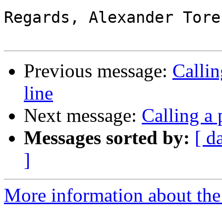
Regards, Alexander Tores
Previous message:
Calli
line
Next message:
Calling a
Messages sorted by:
[ d
]
More information about the 