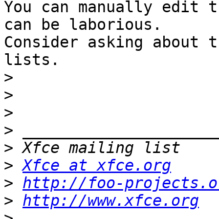
You can manually edit t
can be laborious.

Consider asking about t
lists.

>
>
>
>
>
>
Xfce at xfce.org
>
http://foo-projects.o
>
http://www.xfce.org
>