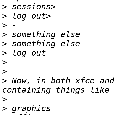
>
>
>
>
>
>
>
>
>
 Now, in both xfce and
>
>