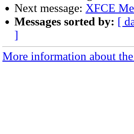
Next message:
XFCE Me
Messages sorted by:
[ d
]
More information about the 