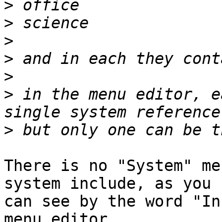
>
>
>
>
>
>
 in the menu editor, e
>
There is no "System" me
system include, as you

can see by the word "In
menu editor.
