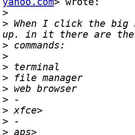
yahoo.com
> wrote:

>
>
 When I click the big 
>
>
>
>
>
>
>
>
>