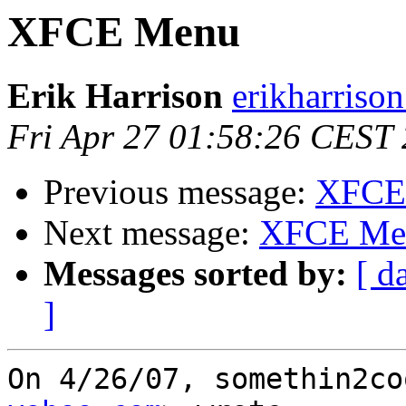
XFCE Menu
Erik Harrison
erikharriso
Fri Apr 27 01:58:26 CEST
Previous message:
XFCE
Next message:
XFCE Me
Messages sorted by:
[ d
]
On 4/26/07, somethin2co