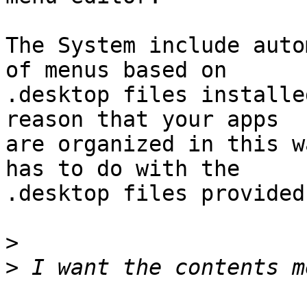
The System include auto
of menus based on

.desktop files installe
reason that your apps

are organized in this w
has to do with the

.desktop files provided
>
>