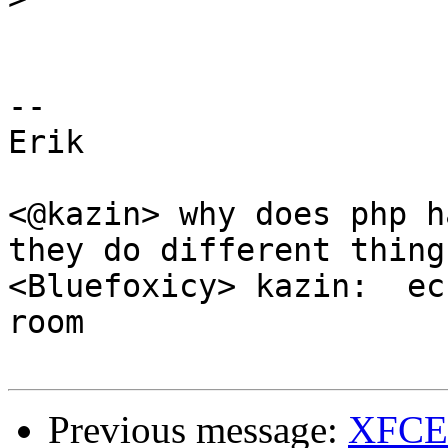
-- 

Erik

<@kazin> why does php h
they do different things
<Bluefoxicy> kazin:  ec
room

Previous message:
XFCE