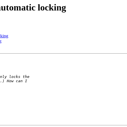
automatic locking
cking
g