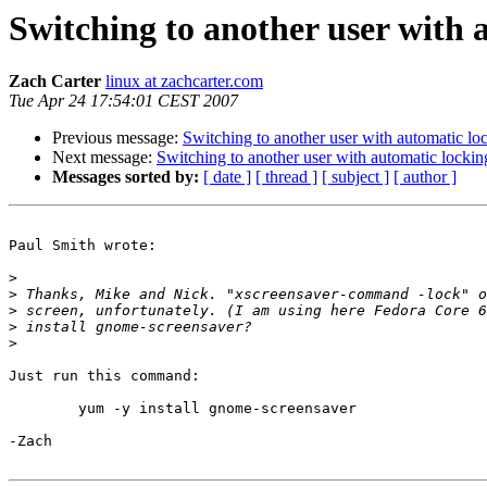
Switching to another user with 
Zach Carter
linux at zachcarter.com
Tue Apr 24 17:54:01 CEST 2007
Previous message:
Switching to another user with automatic lo
Next message:
Switching to another user with automatic lockin
Messages sorted by:
[ date ]
[ thread ]
[ subject ]
[ author ]
Paul Smith wrote:

>
>
>
>
>
Just run this command:

	yum -y install gnome-screensaver

-Zach
