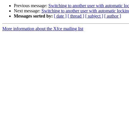
Previous message:
Switching to another user with automatic lo
Next message:
Switching to another user with automatic lockin
Messages sorted by:
[ date ]
[ thread ]
[ subject ]
[ author ]
More information about the Xfce mailing list