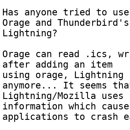
Has anyone tried to use
Orage and Thunderbird's 
Lightning?

Orage can read .ics, wr
after adding an item 

using orage, Lightning 
anymore... It seems that
Lightning/Mozilla uses 
information which cause
applications to crash e