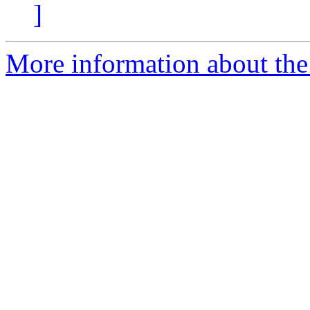
]
More information about the 