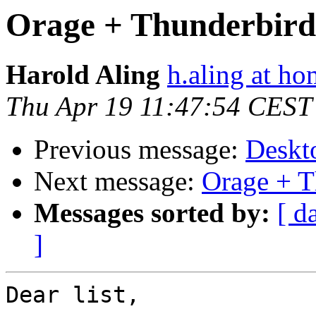
Orage + Thunderbird
Harold Aling
h.aling at ho
Thu Apr 19 11:47:54 CEST
Previous message:
Deskt
Next message:
Orage + T
Messages sorted by:
[ d
]
Dear list,
