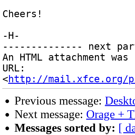
Cheers!

-H-

-------------- next par
An HTML attachment was 
URL: 
<
http://mail.xfce.org/p
Previous message:
Deskt
Next message:
Orage + T
Messages sorted by:
[ d