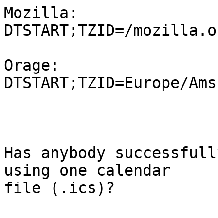
Mozilla:

DTSTART;TZID=/mozilla.o
Orage:

DTSTART;TZID=Europe/Ams
Has anybody successfull
using one calendar 

file (.ics)?
