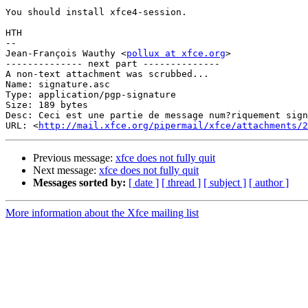
You should install xfce4-session.

HTH

-- 

Jean-François Wauthy <
pollux at xfce.org
>

-------------- next part --------------

A non-text attachment was scrubbed...

Name: signature.asc

Type: application/pgp-signature

Size: 189 bytes

Desc: Ceci est une partie de message num?riquement sign
URL: <
http://mail.xfce.org/pipermail/xfce/attachments/2
Previous message:
xfce does not fully quit
Next message:
xfce does not fully quit
Messages sorted by:
[ date ]
[ thread ]
[ subject ]
[ author ]
More information about the Xfce mailing list