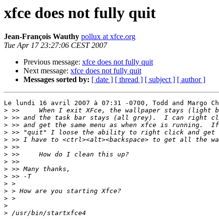
xfce does not fully quit
Jean-François Wauthy
pollux at xfce.org
Tue Apr 17 23:27:06 CEST 2007
Previous message:
xfce does not fully quit
Next message:
xfce does not fully quit
Messages sorted by:
[ date ]
[ thread ]
[ subject ]
[ author ]
Le lundi 16 avril 2007 à 07:31 -0700, Todd and Margo Ch
>
>
>
>
>
>
>
>
>
>
>
>
>
>
>