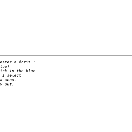
ester a écrit :
