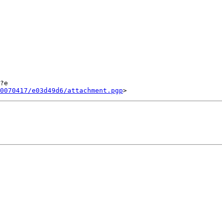
?e

0070417/e03d49d6/attachment.pgp