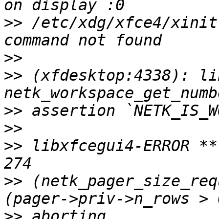
>>
 /etc/xdg/xfce4/xinit
>>
>>
 (xfdesktop:4338): li
>>
>>
>>
 libxfcegui4-ERROR **
>>
 (netk_pager_size_req
>>