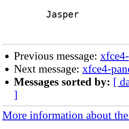
	Jasper

Previous message:
xfce4
Next message:
xfce4-pan
Messages sorted by:
[ d
]
More information about the 