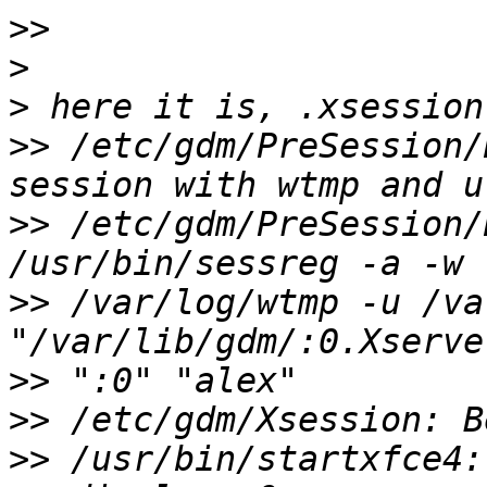
>>
>
>
>>
 /etc/gdm/PreSession/
>>
 /etc/gdm/PreSession/
>>
 /var/log/wtmp -u /va
>>
>>
>>
 /usr/bin/startxfce4: