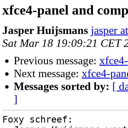
xfce4-panel and comp
Jasper Huijsmans
jasper a
Sat Mar 18 19:09:21 CET 
Previous message:
xfce4
Next message:
xfce4-pan
Messages sorted by:
[ d
]
Foxy schreef:
