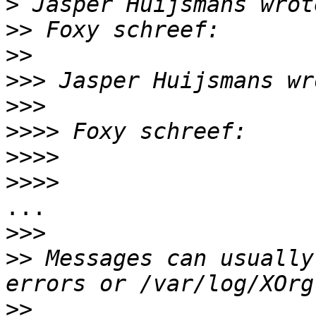
>
>>
>>
>>>
>>>
>>>>
>>>>
>>>>
...

>>>
>>
 Messages can usually
>>