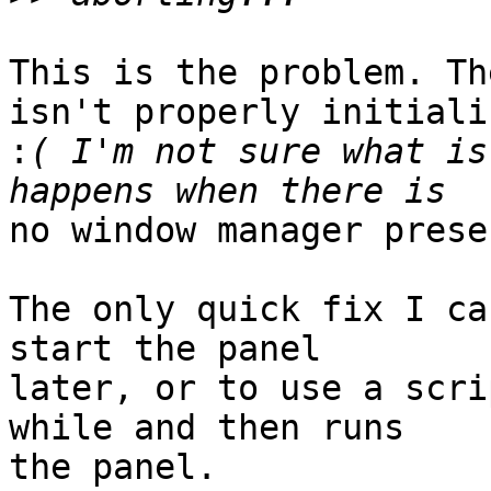
This is the problem. Th
isn't properly initializ
:
( I'm not sure what is
no window manager presen
The only quick fix I ca
start the panel 

later, or to use a scri
while and then runs 

the panel.
