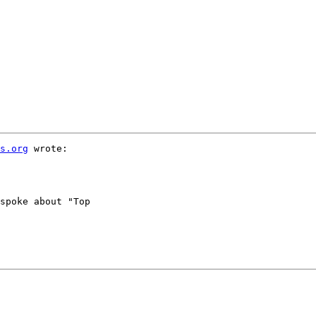
s.org
 wrote:

spoke about "Top
