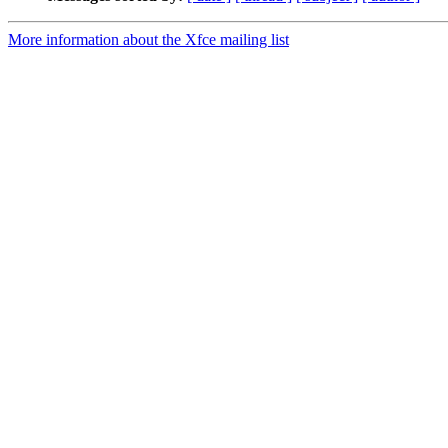
More information about the Xfce mailing list