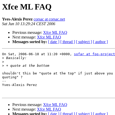
Xfce ML FAQ
Yves-Alexis Perez
corsac at corsac.net
Sat Jun 10 13:29:24 CEST 2006
Previous message:
Xfce ML FAQ
Next message:
Xfce ML FAQ
Messages sorted by:
[ date ]
[ thread ]
[ subject ]
[ author ]
On Sat, 2006-06-10 at 11:20 +0000, 
sofar at foo-project
>
>
>
shouldn't this be "quote at the top" if just above you 
quoting" ?

-- 

Yves-Alexis Perez

Previous message:
Xfce ML FAQ
Next message:
Xfce ML FAQ
Messages sorted by:
[ date ]
[ thread ]
[ subject ]
[ author ]