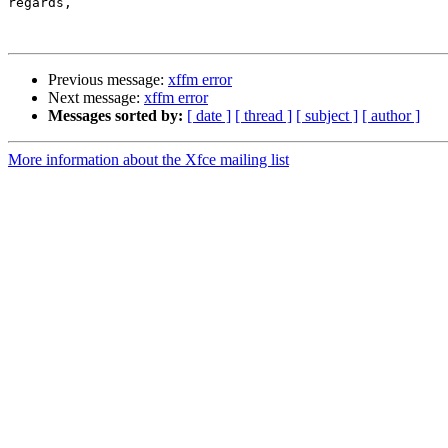
regards,

Previous message:
xffm error
Next message:
xffm error
Messages sorted by:
[ date ]
[ thread ]
[ subject ]
[ author ]
More information about the Xfce mailing list