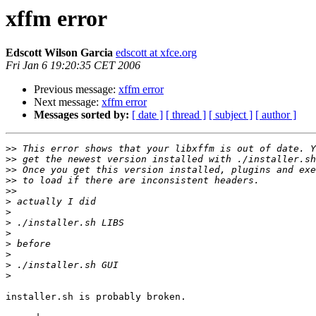
xffm error
Edscott Wilson Garcia
edscott at xfce.org
Fri Jan 6 19:20:35 CET 2006
Previous message:
xffm error
Next message:
xffm error
Messages sorted by:
[ date ]
[ thread ]
[ subject ]
[ author ]
>>
>>
>>
>>
>>
>
>
>
>
>
>
>
>
installer.sh is probably broken.
