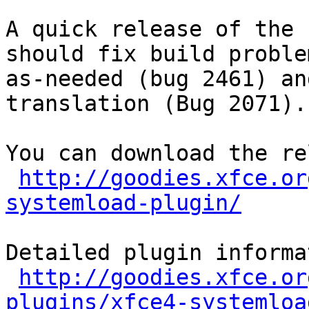
A quick release of the 
should fix build proble
as-needed (bug 2461) an
translation (Bug 2071).

You can download the re
http://goodies.xfce.or
systemload-plugin/
Detailed plugin informa
http://goodies.xfce.or
plugins/xfce4-systemloa