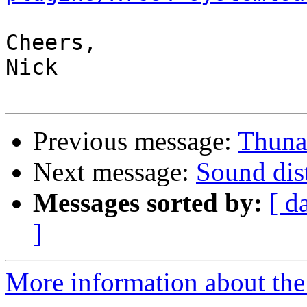
Cheers,

Nick

Previous message:
Thunar
Next message:
Sound dis
Messages sorted by:
[ d
]
More information about the 