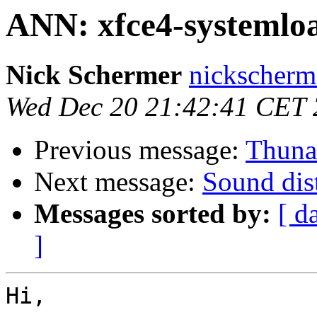
ANN: xfce4-systemloa
Nick Schermer
nickscherm
Wed Dec 20 21:42:41 CET
Previous message:
Thunar
Next message:
Sound dis
Messages sorted by:
[ d
]
Hi,
