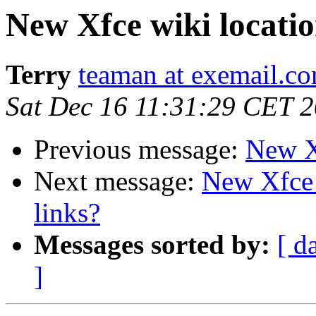
New Xfce wiki locati
Terry
teaman at exemail.c
Sat Dec 16 11:31:29 CET 
Previous message:
New X
Next message:
New Xfce w
links?
Messages sorted by:
[ d
]