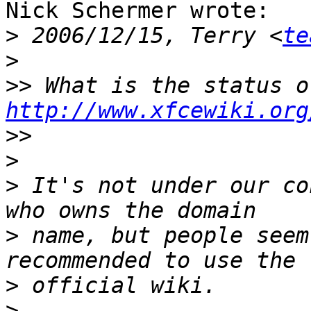
Nick Schermer wrote:

>
 2006/12/15, Terry <
te
>
>>
http://www.xfcewiki.org
>>
>
>
 It's not under our co
>
 name, but people seem
>
>