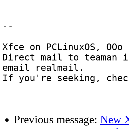
-- 

Xfce on PCLinuxOS, OOo 
Direct mail to teaman i
email realmail.

If you're seeking, chec
Previous message:
New X