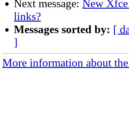
Next message:
New Xfce w
links?
Messages sorted by:
[ d
]
More information about the 