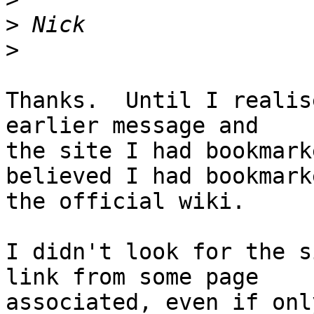
>
>
Thanks.  Until I realis
earlier message and 

the site I had bookmark
believed I had bookmarke
the official wiki.

I didn't look for the s
link from some page 

associated, even if onl