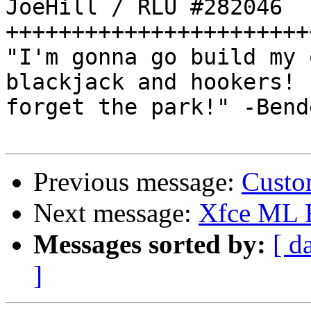
JoeHill / RLU #282046

++++++++++++++++++++++++
"I'm gonna go build my 
blackjack and hookers! 
forget the park!" -Bende
Previous message:
Custo
Next message:
Xfce ML
Messages sorted by:
[ d
]