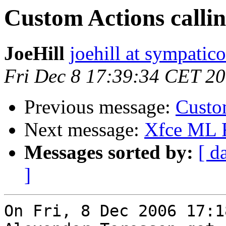
Custom Actions calli
JoeHill
joehill at sympatico
Fri Dec 8 17:39:34 CET 2
Previous message:
Custo
Next message:
Xfce ML
Messages sorted by:
[ d
]
On Fri, 8 Dec 2006 17:1