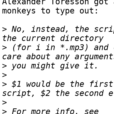
Alexander Toresson got 
monkeys to type out:

>
 No, instead, the scri
>
 (for i in *.mp3) and 
>
>
>
 $1 would be the first
>
>