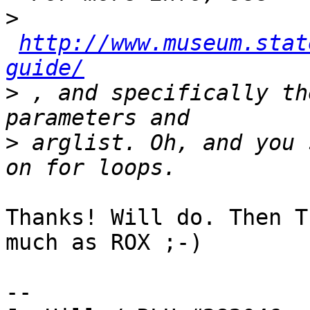
>
http://www.museum.stat
guide/
>
 , and specifically th
>
 arglist. Oh, and you 
Thanks! Will do. Then T
much as ROX ;-)

-- 
