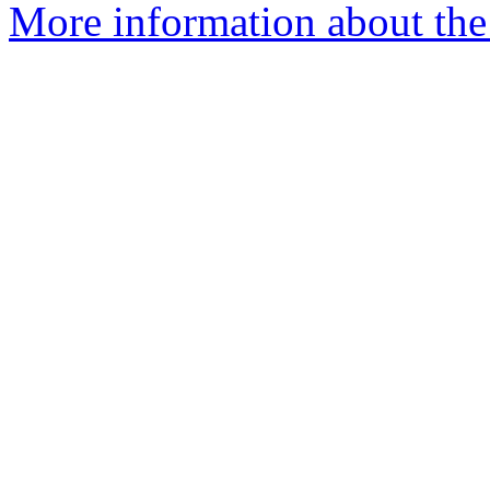
More information about the 