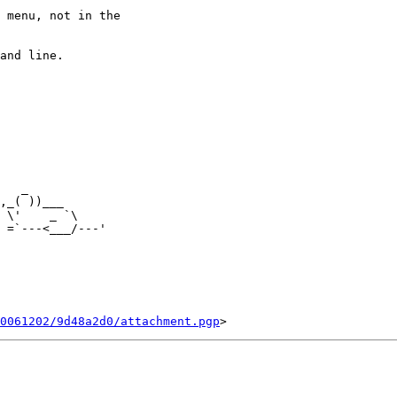
   _

0061202/9d48a2d0/attachment.pgp