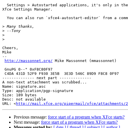
  Settings > Autostarted applications, it's only in the menu, not in the

Xfce Settings Manager.

  You can also run `xfce4-autostart-editor` from a command line.

>
>
>
>
Cheers,

Mike

-- 

http://massonnet.org/
 Mike Massonnet (mmassonnet)     
                                                       ,_( ))___     

 GnuPG 0--" 0xF8C80F97                                  \'    _ `\    

 C4DA 431D 52F9 F930 3E5B  3E3D 546C 89D9 F8C8 0F97     =`---<___/---' 

-------------- next part --------------

A non-text attachment was scrubbed...

Name: signature.asc

Type: application/pgp-signature

Size: 189 bytes

Desc: not available

URL: <
http://mail.xfce.org/pipermail/xfce/attachments/2
Previous message:
force start of a program when XFce starts?
Next message:
force start of a program when XFce starts?
Messages sorted by:
[ date ]
[ thread ]
[ subject ]
[ author ]