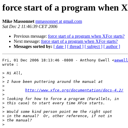
force start of a program when X
Mike Massonnet
mmassonnet at gmail.com
Sat Dec 2 11:46:39 CET 2006
Previous message:
force start of a program when XFce starts?
Next message:
force start of a program when XFce starts?
Messages sorted by:
[ date ]
[ thread ]
[ subject ]
[ author ]
Fri, 01 Dec 2006 18:13:46 -0800 - Anthony Ewell <
aewell
wrote :

>
>
>
>
>
http://www.xfce.org/documentation/docs-4.2/
>
>
>
>
>
>
>
>