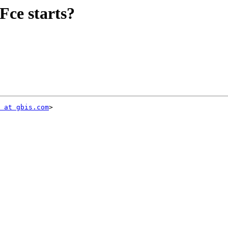
Fce starts?
 at gbis.com
>
