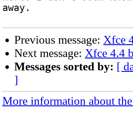
away.

Previous message:
Xfce 4
Next message:
Xfce 4.4 b
Messages sorted by:
[ d
]
More information about the 