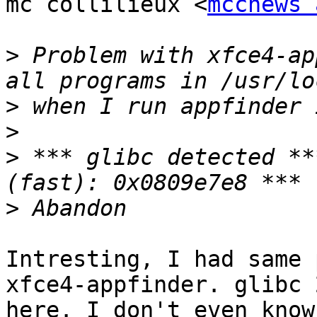
mc collilieux <
mccnews 
>
 Problem with xfce4-ap
>
>
>
 *** glibc detected **
>
Intresting, I had same 
xfce4-appfinder. glibc 
here. I don't even know