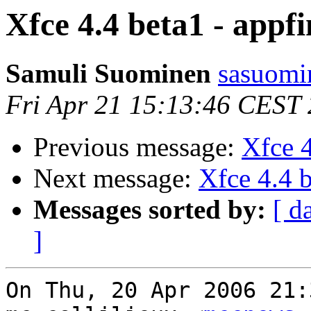
Xfce 4.4 beta1 - appf
Samuli Suominen
sasuomin
Fri Apr 21 15:13:46 CEST
Previous message:
Xfce 4
Next message:
Xfce 4.4 b
Messages sorted by:
[ d
]
On Thu, 20 Apr 2006 21: