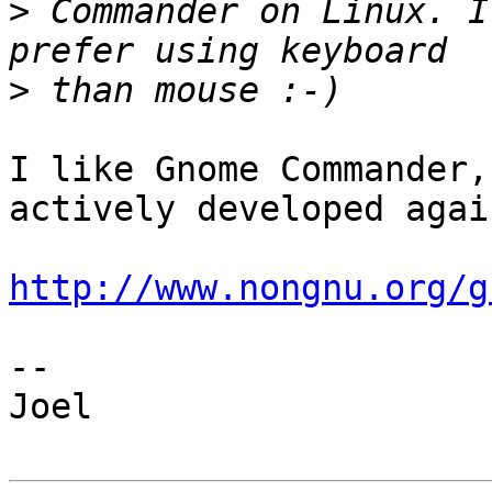
>
 Commander on Linux. I
>
I like Gnome Commander,
actively developed again
http://www.nongnu.org/g
--

Joel
