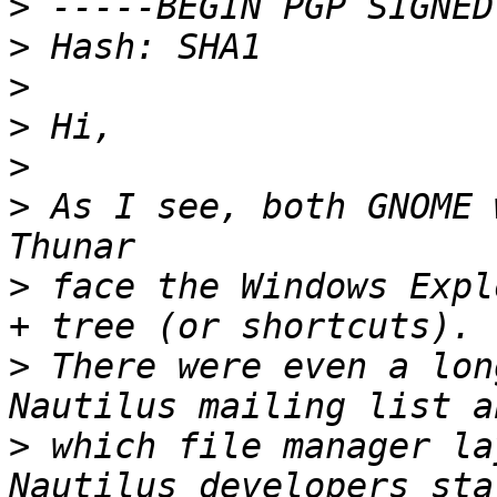
>
>
>
>
>
>
 As I see, both GNOME 
>
 face the Windows Expl
>
 There were even a lon
>
 which file manager la