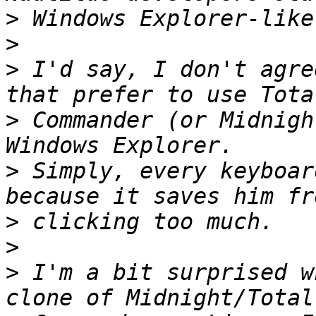
>
>
>
 I'd say, I don't agre
>
 Commander (or Midnigh
>
 Simply, every keyboar
>
>
>
 I'm a bit surprised w