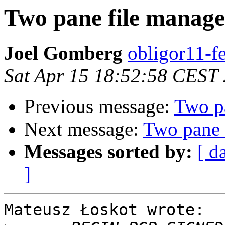
Two pane file manage
Joel Gomberg
obligor11-f
Sat Apr 15 18:52:58 CEST
Previous message:
Two p
Next message:
Two pane 
Messages sorted by:
[ d
]
Mateusz Łoskot wrote:
