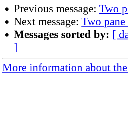
Previous message:
Two p
Next message:
Two pane 
Messages sorted by:
[ d
]
More information about the 