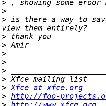
>
>
>
 is there a way to sav
>
>
>
>
>
>
>
Xfce at xfce.org
>
http://foo-projects.o
>
http://www.xfce.org