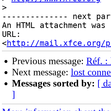
>
-------------- next par
An HTML attachment was 
URL: 
<
http://mail.xfce.org/p
Previous message:
Réf. :
Next message:
lost conne
Messages sorted by:
[ d
]