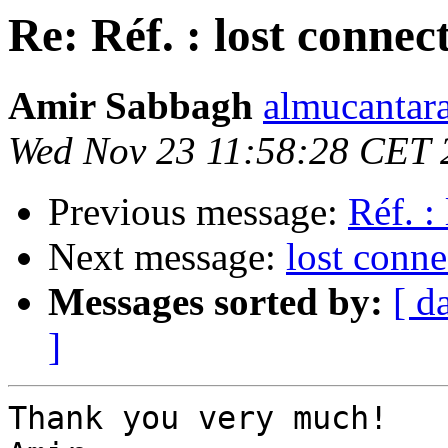
Re: Réf. : lost connec
Amir Sabbagh
almucantara
Wed Nov 23 11:58:28 CET 
Previous message:
Réf. :
Next message:
lost conne
Messages sorted by:
[ d
]
Thank you very much!
