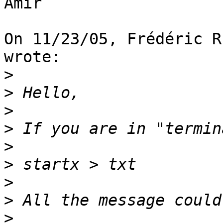
Amir

On 11/23/05, Frédéric R
wrote:

>
>
>
>
>
>
>
>
>