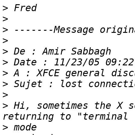
>
>
>
>
>
>
>
>
>
>
 Hi, sometimes the X s
>