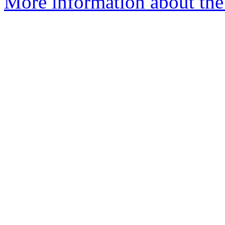
More information about the 