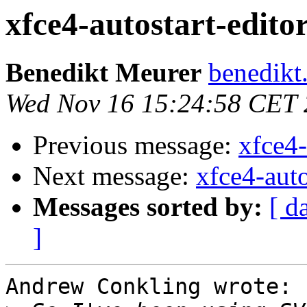
xfce4-autostart-editor
Benedikt Meurer
benedikt
Wed Nov 16 15:24:58 CET
Previous message:
xfce4-
Next message:
xfce4-auto
Messages sorted by:
[ d
]
Andrew Conkling wrote:
