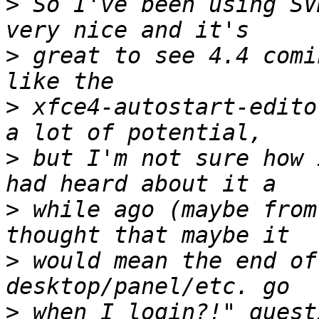
>
 So I've been using SV
>
 great to see 4.4 comi
>
 xfce4-autostart-edito
>
 but I'm not sure how 
>
 while ago (maybe from
>
 would mean the end of
>
 when I login?!" quest