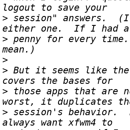
>
 session" answers.  (I
>
 penny for every time.
>
>
 But it seems like the
>
 those apps that are n
>
 session's behavior.  