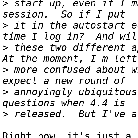
>
 start up, even if I m
>
 it in the autostart e
>
 these two different ap
>
 more confused about w
>
 annoyingly ubiquitous
>
Right now, it's just a 