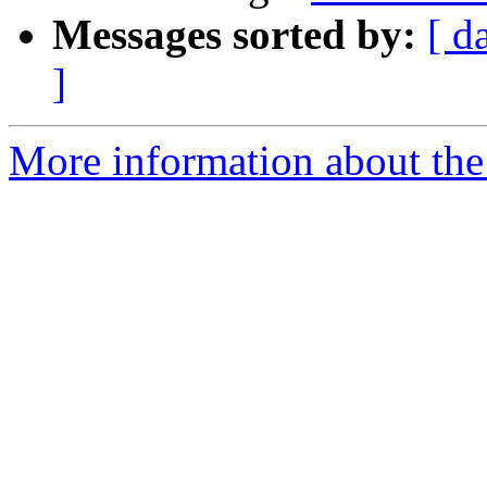
Messages sorted by:
[ d
]
More information about the 