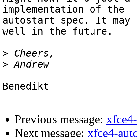
implementation of the

autostart spec. It may 
well in the future.

>
>
Benedikt

Previous message:
xfce4-
Next message:
xfce4-auto