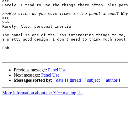
>>>
Rarely. I tend to use the things there often, plus pers
>>>
>>>
>>>
Rarely. Also, personal inertia.

The panel is one of the less interesting things to me, 
a pretty good design. I don't need to think much about 
Bob

Previous message:
Panel Use
Next message:
Panel Use
Messages sorted by:
[ date ]
[ thread ]
[ subject ]
[ author ]
More information about the Xfce mailing list