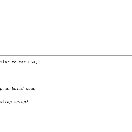
ilar to Mac OSX,
