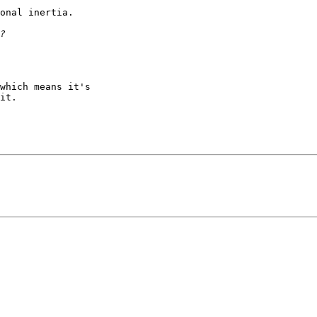
onal inertia.

which means it's

it.
