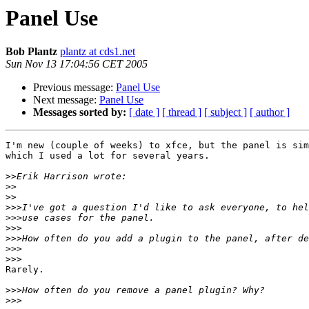
Panel Use
Bob Plantz
plantz at cds1.net
Sun Nov 13 17:04:56 CET 2005
Previous message:
Panel Use
Next message:
Panel Use
Messages sorted by:
[ date ]
[ thread ]
[ subject ]
[ author ]
I'm new (couple of weeks) to xfce, but the panel is sim
which I used a lot for several years.

>>
>>
>>
>>>
>>>
>>>
>>>
>>>
>>>
Rarely.

>>>
>>>