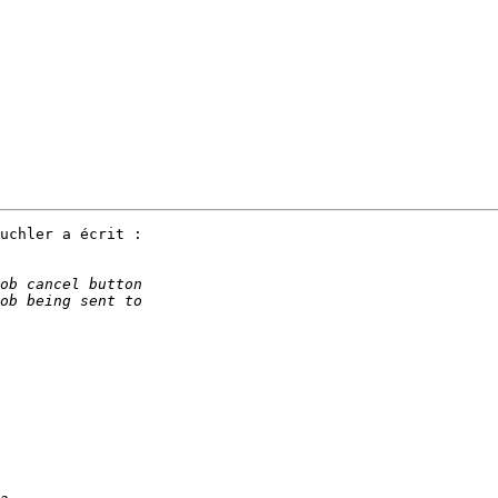
uchler a écrit :
