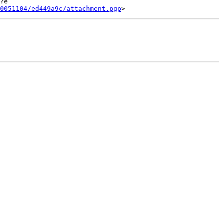
?e

0051104/ed449a9c/attachment.pgp