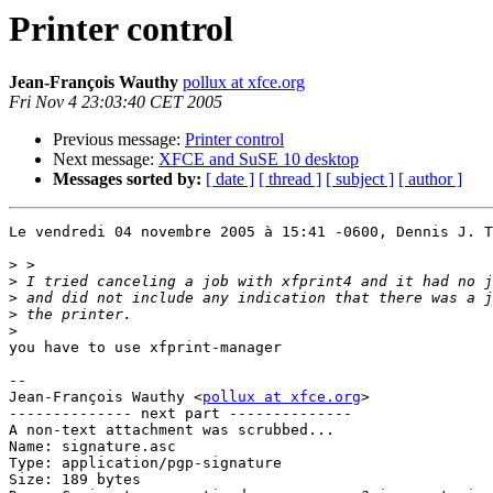
Printer control
Jean-François Wauthy
pollux at xfce.org
Fri Nov 4 23:03:40 CET 2005
Previous message:
Printer control
Next message:
XFCE and SuSE 10 desktop
Messages sorted by:
[ date ]
[ thread ]
[ subject ]
[ author ]
Le vendredi 04 novembre 2005 à 15:41 -0600, Dennis J. T
>
>
>
>
>
you have to use xfprint-manager

-- 

Jean-François Wauthy <
pollux at xfce.org
>

-------------- next part --------------

A non-text attachment was scrubbed...

Name: signature.asc

Type: application/pgp-signature

Size: 189 bytes
