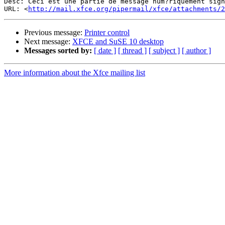
Desc: Ceci est une partie de message num?riquement sign
URL: <
http://mail.xfce.org/pipermail/xfce/attachments/2
Previous message:
Printer control
Next message:
XFCE and SuSE 10 desktop
Messages sorted by:
[ date ]
[ thread ]
[ subject ]
[ author ]
More information about the Xfce mailing list