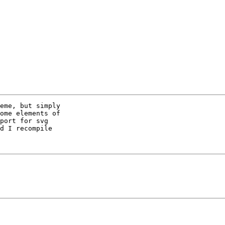
eme, but simply

ome elements of

port for svg

d I recompile
