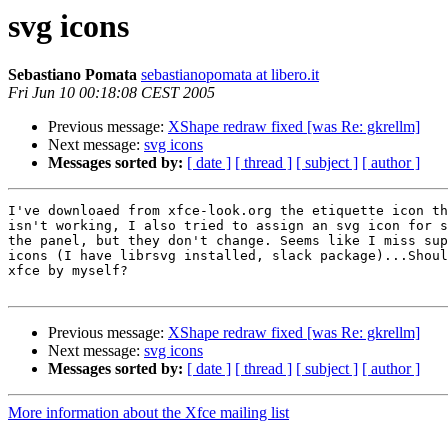
svg icons
Sebastiano Pomata
sebastianopomata at libero.it
Fri Jun 10 00:18:08 CEST 2005
Previous message:
XShape redraw fixed [was Re: gkrellm]
Next message:
svg icons
Messages sorted by:
[ date ]
[ thread ]
[ subject ]
[ author ]
I've downloaed from xfce-look.org the etiquette icon th
isn't working, I also tried to assign an svg icon for s
the panel, but they don't change. Seems like I miss sup
icons (I have librsvg installed, slack package)...Shoul
xfce by myself?

Previous message:
XShape redraw fixed [was Re: gkrellm]
Next message:
svg icons
Messages sorted by:
[ date ]
[ thread ]
[ subject ]
[ author ]
More information about the Xfce mailing list