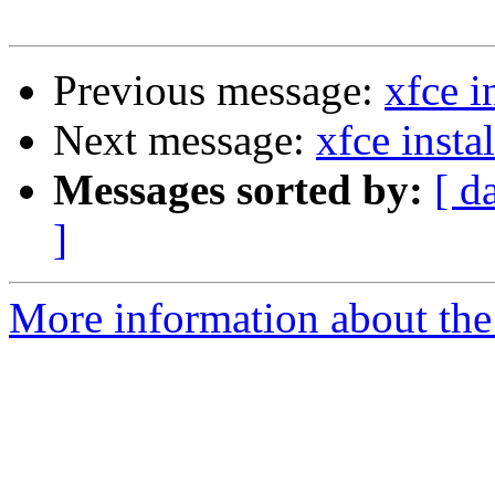
Previous message:
xfce i
Next message:
xfce insta
Messages sorted by:
[ d
]
More information about the 