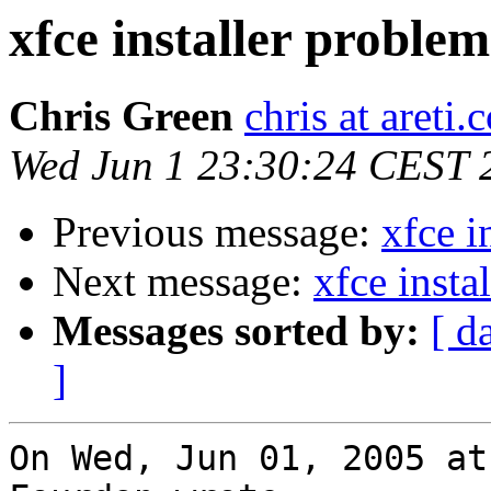
xfce installer problem
Chris Green
chris at areti.
Wed Jun 1 23:30:24 CEST 
Previous message:
xfce i
Next message:
xfce insta
Messages sorted by:
[ d
]
On Wed, Jun 01, 2005 at