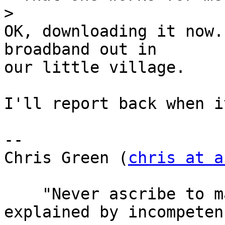
>
OK, downloading it now.
broadband out in

our little village.

I'll report back when i
-- 

Chris Green (
chris at a
    "Never ascribe to malice that which can be 
explained by incompetenc