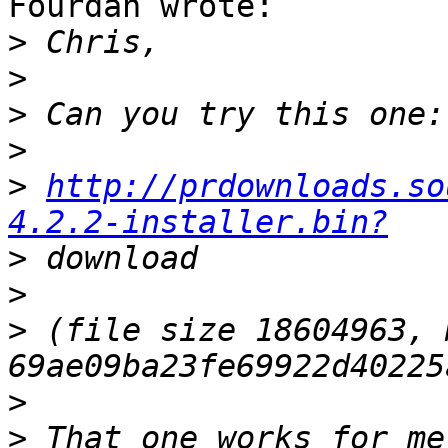
Fourdan wrote:

>
>
>
>
>
http://prdownloads.so
4.2.2-installer.bin?
>
>
>
 (file size 18604963, 
>
>