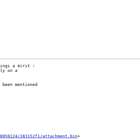
ingi a écrit :

 been mentioned

0050224/283152f1/attachment.bin