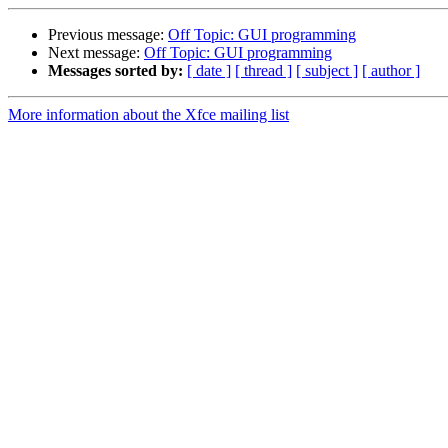
Previous message:
Off Topic: GUI programming
Next message:
Off Topic: GUI programming
Messages sorted by:
[ date ]
[ thread ]
[ subject ]
[ author ]
More information about the Xfce mailing list