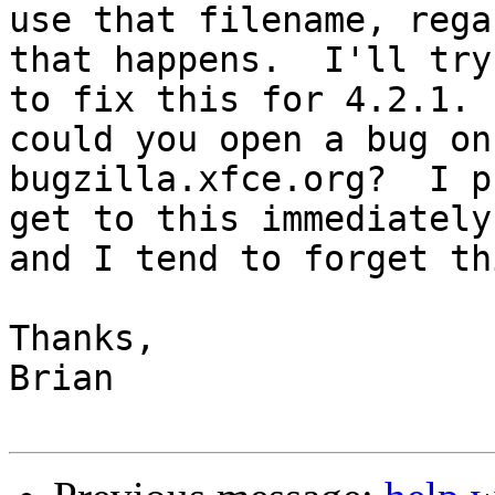
use that filename, rega
that happens.  I'll try 
to fix this for 4.2.1. 
could you open a bug on 
bugzilla.xfce.org?  I p
get to this immediately,
and I tend to forget th
Thanks,

Brian
