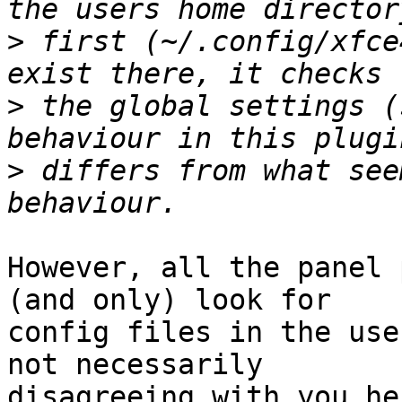
>
 first (~/.config/xfce
>
 the global settings (
>
 differs from what see
However, all the panel 
(and only) look for 

config files in the use
not necessarily 

disagreeing with you he