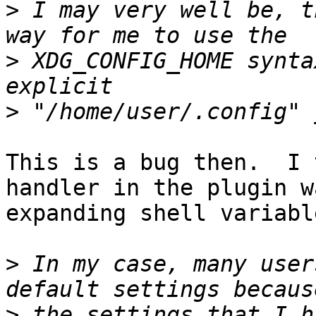
>
 I may very well be, t
>
 XDG_CONFIG_HOME synta
>
This is a bug then.  I 
handler in the plugin wa
expanding shell variabl
>
 In my case, many user
>
 the settings that I h