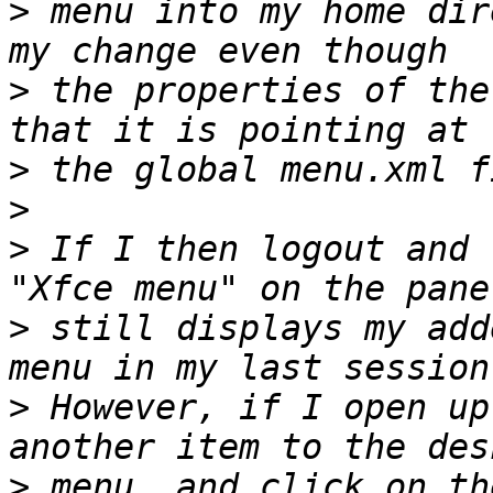
>
 menu into my home dir
>
 the properties of the
>
>
>
 If I then logout and 
>
 still displays my add
>
 However, if I open up
>
 menu, and click on th