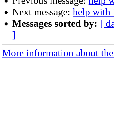
Previous message:
help 
Next message:
help with
Messages sorted by:
[ d
]
More information about the 