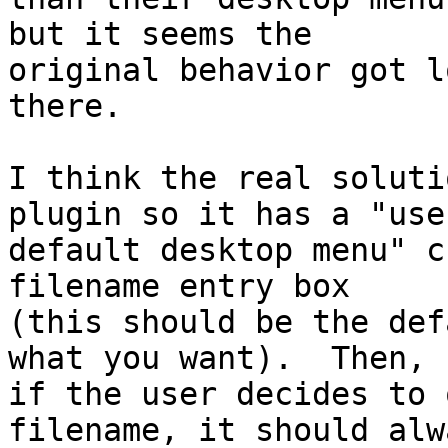
but it seems the 

original behavior got l
there.

I think the real soluti
plugin so it has a "use 
default desktop menu" c
filename entry box 

(this should be the def
what you want).  Then, 

if the user decides to 
filename, it should alwa