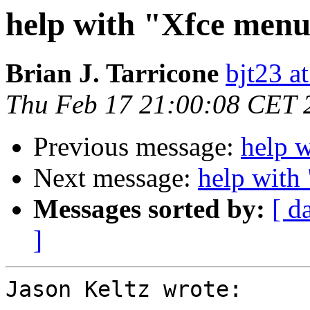
help with "Xfce menu
Brian J. Tarricone
bjt23 a
Thu Feb 17 21:00:08 CET 
Previous message:
help 
Next message:
help with
Messages sorted by:
[ d
]
Jason Keltz wrote:
