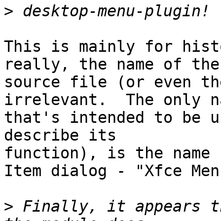
>
This is mainly for hist
really, the name of the 
source file (or even th
irrelevant.  The only na
that's intended to be u
describe its 

function), is the name 
Item dialog - "Xfce Menu
>
 Finally, it appears t