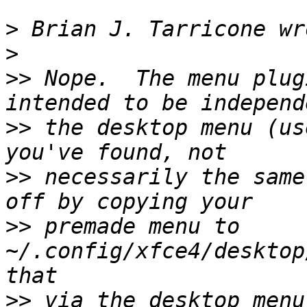
>
>
>>
 Nope.  The menu plug
>>
 the desktop menu (us
>>
 necessarily the same
>>
 premade menu to 
~/.config/xfce4/desktop
>>
 via the desktop menu