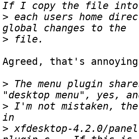
>
 each users home direc
>
Agreed, that's annoying.
>
 The menu plugin share
>
 I'm not mistaken, the
>
 xfdesktop-4.2.0/panel