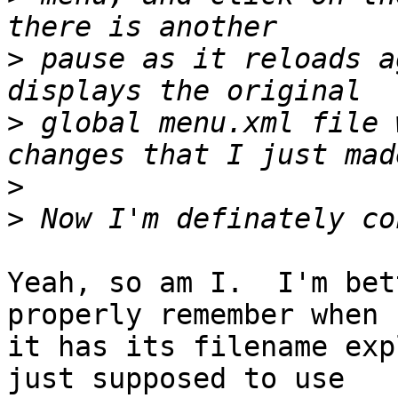
>
 pause as it reloads a
>
 global menu.xml file 
>
>
Yeah, so am I.  I'm bet
properly remember when 

it has its filename exp
just supposed to use 
