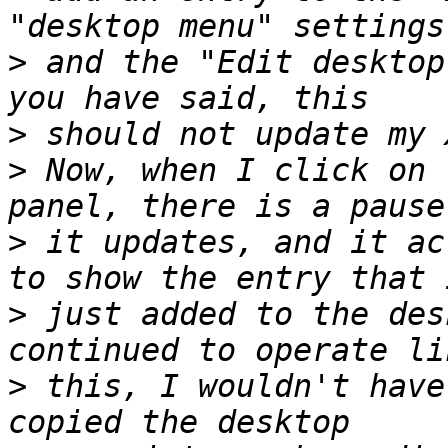
>
 and the "Edit desktop
>
>
 Now, when I click on 
>
 it updates, and it ac
>
 just added to the des
>
 this, I wouldn't have