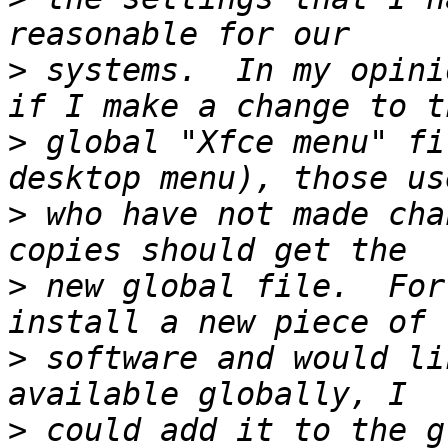
>
 systems.  In my opini
>
 global "Xfce menu" fi
>
 who have not made cha
>
 new global file.  For
>
 software and would li
>
 could add it to the gl