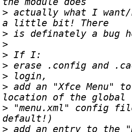
>
 actually what I want/
>
>
>
>
>
>
 add an "Xfce Menu" to
>
 "menu.xml" config fil
>
 add an entry to the "