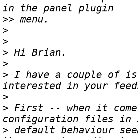
>>
>
>
>
>
>
 I have a couple of is
>
>
 First -- when it come
>
 default behaviour see