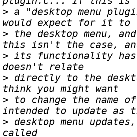
>
 a "desktop menu plugi
>
 the desktop menu, and
>
 its functionality has
>
 directly to the deskt
>
 to change the name of
>
 desktop menu updates,