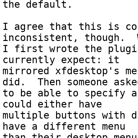
the default.

I agree that this is co
inconsistent, though.  
I first wrote the plugi
currently expect: it 

mirrored xfdesktop's me
did.  Then someone asked
to be able to specify a
could either have 

multiple buttons with d
have a different menu 

than their desktop menu