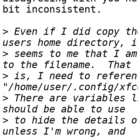
bit inconsistent.

>
 Even if I did copy th
>
 seems to me that I am
>
 is, I need to referenc
>
 There are variables l
>
 to hide the details o