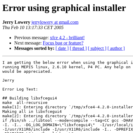
Error using graphical installer
Jerry Lowery
jerrylowery at gmail.com
Thu Feb 10 13:17:33 CET 2005
Previous message:
xfce 4.2 - brilliant!
Next message:
Focus bug or feature?
Messages sorted by:
[ date ]
[ thread ]
[ subject ]
[ author ]
I am getting the below error when using the graphical i
running MEPIS linux, 2.6.10 kernel, P4 PC. Any help on 
would be appreciated.

Jerry

Error Log Text:

## Building libxfcegui4

make  all-recursive

make[1]: Entering directory `/tmp/xfce4-4.2.0-installer
Making all in libxfcegui4

make[2]: Entering directory `/tmp/xfce4-4.2.0-installer
if /bin/sh ../libtool --mode=compile --tag=CC gcc -DHAV
-I. -I.. -DG_LOG_DOMAIN=\"libxfcegui4\"  -I/usr/local/i
-I/usr/X11R6/include -I/usr/X11R6/include -I.. -DPREFIX