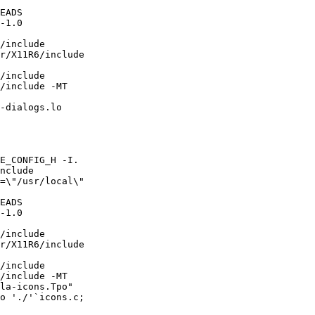
EADS

-1.0

/include

r/X11R6/include

/include 

/include -MT

-dialogs.lo

E_CONFIG_H -I.

nclude 

=\"/usr/local\"

EADS

-1.0

/include

r/X11R6/include

/include 

/include -MT

la-icons.Tpo"

o './'`icons.c;
