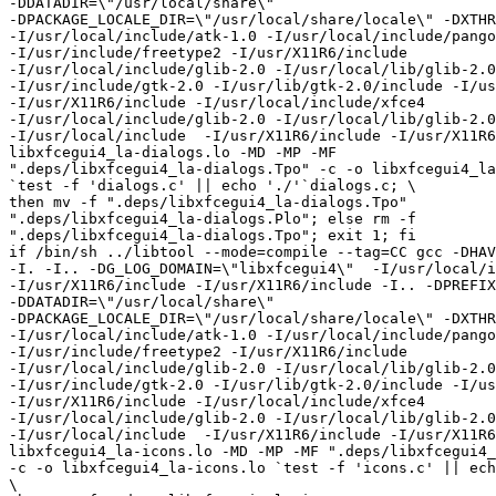
-DDATADIR=\"/usr/local/share\"

-DPACKAGE_LOCALE_DIR=\"/usr/local/share/locale\" -DXTHR
-I/usr/local/include/atk-1.0 -I/usr/local/include/pango
-I/usr/include/freetype2 -I/usr/X11R6/include

-I/usr/local/include/glib-2.0 -I/usr/local/lib/glib-2.0
-I/usr/include/gtk-2.0 -I/usr/lib/gtk-2.0/include -I/us
-I/usr/X11R6/include -I/usr/local/include/xfce4

-I/usr/local/include/glib-2.0 -I/usr/local/lib/glib-2.0
-I/usr/local/include  -I/usr/X11R6/include -I/usr/X11R6
libxfcegui4_la-dialogs.lo -MD -MP -MF

".deps/libxfcegui4_la-dialogs.Tpo" -c -o libxfcegui4_la
`test -f 'dialogs.c' || echo './'`dialogs.c; \

then mv -f ".deps/libxfcegui4_la-dialogs.Tpo"

".deps/libxfcegui4_la-dialogs.Plo"; else rm -f

".deps/libxfcegui4_la-dialogs.Tpo"; exit 1; fi

if /bin/sh ../libtool --mode=compile --tag=CC gcc -DHAV
-I. -I.. -DG_LOG_DOMAIN=\"libxfcegui4\"  -I/usr/local/i
-I/usr/X11R6/include -I/usr/X11R6/include -I.. -DPREFIX
-DDATADIR=\"/usr/local/share\"

-DPACKAGE_LOCALE_DIR=\"/usr/local/share/locale\" -DXTHR
-I/usr/local/include/atk-1.0 -I/usr/local/include/pango
-I/usr/include/freetype2 -I/usr/X11R6/include

-I/usr/local/include/glib-2.0 -I/usr/local/lib/glib-2.0
-I/usr/include/gtk-2.0 -I/usr/lib/gtk-2.0/include -I/us
-I/usr/X11R6/include -I/usr/local/include/xfce4

-I/usr/local/include/glib-2.0 -I/usr/local/lib/glib-2.0
-I/usr/local/include  -I/usr/X11R6/include -I/usr/X11R6
libxfcegui4_la-icons.lo -MD -MP -MF ".deps/libxfcegui4_
-c -o libxfcegui4_la-icons.lo `test -f 'icons.c' || ech
\
