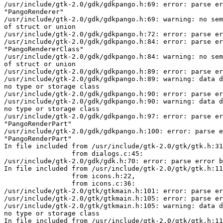
/usr/include/gtk-2.0/gdk/gdkpango.h:69: error: parse er
"PangoRenderer"

/usr/include/gtk-2.0/gdk/gdkpango.h:69: warning: no sem
of struct or union

/usr/include/gtk-2.0/gdk/gdkpango.h:72: error: parse er
/usr/include/gtk-2.0/gdk/gdkpango.h:84: error: parse er
"PangoRendererClass"

/usr/include/gtk-2.0/gdk/gdkpango.h:84: warning: no sem
of struct or union

/usr/include/gtk-2.0/gdk/gdkpango.h:89: error: parse er
/usr/include/gtk-2.0/gdk/gdkpango.h:89: warning: data d
no type or storage class

/usr/include/gtk-2.0/gdk/gdkpango.h:90: error: parse er
/usr/include/gtk-2.0/gdk/gdkpango.h:90: warning: data d
no type or storage class

/usr/include/gtk-2.0/gdk/gdkpango.h:97: error: parse er
"PangoRenderPart"

/usr/include/gtk-2.0/gdk/gdkpango.h:100: error: parse e
"PangoRenderPart"

In file included from /usr/include/gtk-2.0/gtk/gtk.h:31
                 from dialogs.c:45:

/usr/include/gtk-2.0/gdk/gdk.h:70: error: parse error b
In file included from /usr/include/gtk-2.0/gtk/gtk.h:11
                 from icons.h:22,

                 from icons.c:36:

/usr/include/gtk-2.0/gtk/gtkmain.h:101: error: parse er
/usr/include/gtk-2.0/gtk/gtkmain.h:105: error: parse er
/usr/include/gtk-2.0/gtk/gtkmain.h:105: warning: data d
no type or storage class

In file included from /usr/include/gtk-2.0/gtk/gtk.h:11