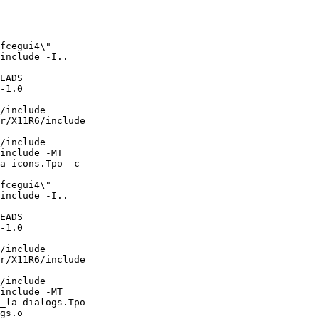
include -I..

EADS

-1.0

/include

r/X11R6/include

/include

include -MT

a-icons.Tpo -c

include -I..

EADS

-1.0

/include

r/X11R6/include

/include

include -MT

_la-dialogs.Tpo

gs.o
