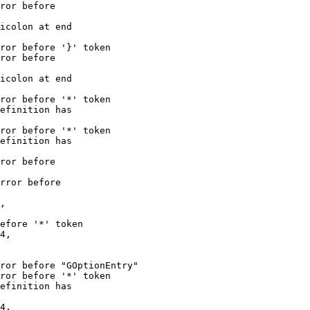
ror before

icolon at end

ror before '}' token

ror before

icolon at end

ror before '*' token

efinition has

ror before '*' token

efinition has

ror before

rror before

,

efore '*' token

4,

ror before "GOptionEntry"

ror before '*' token

efinition has

4,
