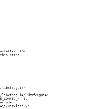
nstaller. I'm

this error

/libxfcegui4'

/libxfcegui4/libxfcegui4'

E_CONFIG_H -I.

nclude 

=\"/usr/local\"
