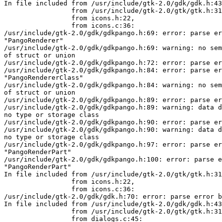
In file included from /usr/include/gtk-2.0/gdk/gdk.h:43
                 from /usr/include/gtk-2.0/gtk/gtk.h:31,

                 from icons.h:22,

                 from icons.c:36:

/usr/include/gtk-2.0/gdk/gdkpango.h:69: error: parse er
"PangoRenderer"

/usr/include/gtk-2.0/gdk/gdkpango.h:69: warning: no sem
of struct or union

/usr/include/gtk-2.0/gdk/gdkpango.h:72: error: parse er
/usr/include/gtk-2.0/gdk/gdkpango.h:84: error: parse er
"PangoRendererClass"

/usr/include/gtk-2.0/gdk/gdkpango.h:84: warning: no sem
of struct or union

/usr/include/gtk-2.0/gdk/gdkpango.h:89: error: parse er
/usr/include/gtk-2.0/gdk/gdkpango.h:89: warning: data d
no type or storage class

/usr/include/gtk-2.0/gdk/gdkpango.h:90: error: parse er
/usr/include/gtk-2.0/gdk/gdkpango.h:90: warning: data d
no type or storage class

/usr/include/gtk-2.0/gdk/gdkpango.h:97: error: parse er
"PangoRenderPart"

/usr/include/gtk-2.0/gdk/gdkpango.h:100: error: parse e
"PangoRenderPart"

In file included from /usr/include/gtk-2.0/gtk/gtk.h:31
                 from icons.h:22,

                 from icons.c:36:

/usr/include/gtk-2.0/gdk/gdk.h:70: error: parse error b
In file included from /usr/include/gtk-2.0/gdk/gdk.h:43
                 from /usr/include/gtk-2.0/gtk/gtk.h:31,

                 from dialogs.c:45:
