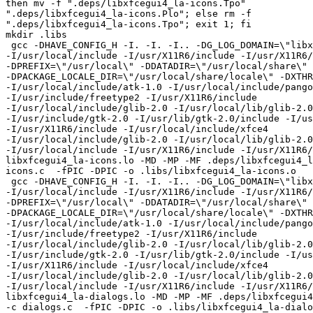
then mv -f ".deps/libxfcegui4_la-icons.Tpo"

".deps/libxfcegui4_la-icons.Plo"; else rm -f

".deps/libxfcegui4_la-icons.Tpo"; exit 1; fi

mkdir .libs

 gcc -DHAVE_CONFIG_H -I. -I. -I.. -DG_LOG_DOMAIN=\"libxfcegui4\"

-I/usr/local/include -I/usr/X11R6/include -I/usr/X11R6/
-DPREFIX=\"/usr/local\" -DDATADIR=\"/usr/local/share\"

-DPACKAGE_LOCALE_DIR=\"/usr/local/share/locale\" -DXTHR
-I/usr/local/include/atk-1.0 -I/usr/local/include/pango
-I/usr/include/freetype2 -I/usr/X11R6/include

-I/usr/local/include/glib-2.0 -I/usr/local/lib/glib-2.0
-I/usr/include/gtk-2.0 -I/usr/lib/gtk-2.0/include -I/us
-I/usr/X11R6/include -I/usr/local/include/xfce4

-I/usr/local/include/glib-2.0 -I/usr/local/lib/glib-2.0
-I/usr/local/include -I/usr/X11R6/include -I/usr/X11R6/
libxfcegui4_la-icons.lo -MD -MP -MF .deps/libxfcegui4_l
icons.c  -fPIC -DPIC -o .libs/libxfcegui4_la-icons.o

 gcc -DHAVE_CONFIG_H -I. -I. -I.. -DG_LOG_DOMAIN=\"libxfcegui4\"

-I/usr/local/include -I/usr/X11R6/include -I/usr/X11R6/
-DPREFIX=\"/usr/local\" -DDATADIR=\"/usr/local/share\"

-DPACKAGE_LOCALE_DIR=\"/usr/local/share/locale\" -DXTHR
-I/usr/local/include/atk-1.0 -I/usr/local/include/pango
-I/usr/include/freetype2 -I/usr/X11R6/include

-I/usr/local/include/glib-2.0 -I/usr/local/lib/glib-2.0
-I/usr/include/gtk-2.0 -I/usr/lib/gtk-2.0/include -I/us
-I/usr/X11R6/include -I/usr/local/include/xfce4

-I/usr/local/include/glib-2.0 -I/usr/local/lib/glib-2.0
-I/usr/local/include -I/usr/X11R6/include -I/usr/X11R6/
libxfcegui4_la-dialogs.lo -MD -MP -MF .deps/libxfcegui4
-c dialogs.c  -fPIC -DPIC -o .libs/libxfcegui4_la-dialo