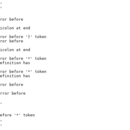
,

ror before

icolon at end

ror before '}' token

ror before

icolon at end

ror before '*' token

efinition has

ror before '*' token

efinition has

ror before

rror before

,

efore '*' token

,
