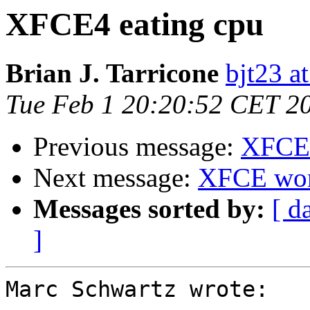
XFCE4 eating cpu
Brian J. Tarricone
bjt23 a
Tue Feb 1 20:20:52 CET 2
Previous message:
XFCE4
Next message:
XFCE won'
Messages sorted by:
[ d
]
Marc Schwartz wrote:
