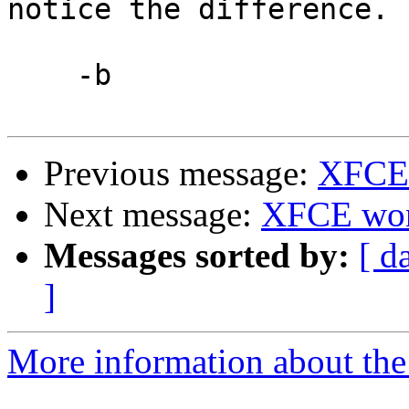
notice the difference.

    -b

Previous message:
XFCE4
Next message:
XFCE won'
Messages sorted by:
[ d
]
More information about the 