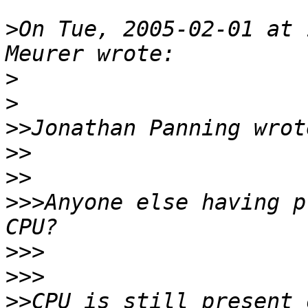
>
On Tue, 2005-02-01 at 
>
>
>>
>>
>>
>>>
Anyone else having p
>>>
>>>
>>
CPU is still present 