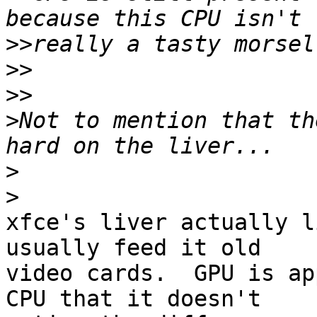
>>
>>
>>
>
Not to mention that th
>
>
xfce's liver actually l
usually feed it old 

video cards.  GPU is ap
CPU that it doesn't 
