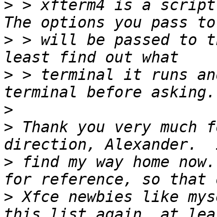
>
 > xfterm4 is a script
>
 > will be passed to t
>
 > terminal it runs an
>
>
 Thank you very much f
>
 find my way home now.
>
 Xfce newbies like mys