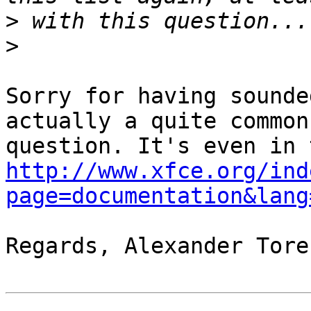
>
>
Sorry for having sounde
actually a quite common

http://www.xfce.org/ind
page=documentation&lang
Regards, Alexander Tores