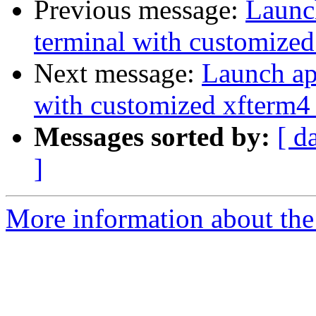
Previous message:
Launch
terminal with customized
Next message:
Launch app
with customized xfterm4 
Messages sorted by:
[ d
]
More information about the 