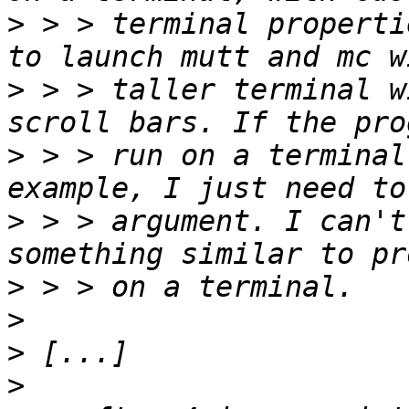
>
 > > terminal properti
>
 > > taller terminal w
>
 > > run on a terminal
>
 > > argument. I can't
>
>
>
>