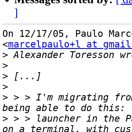
]
On 12/17/05, Paulo Marc
<
marcelpaulo+l at gmail
>
>
>
>
>
 > > I'm migrating fro
>
 > > launcher in the P