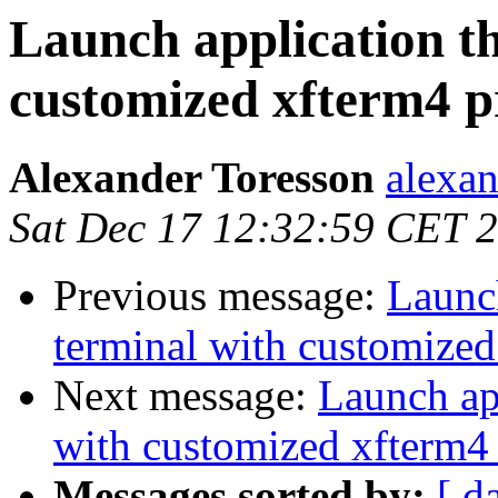
Launch application th
customized xfterm4 p
Alexander Toresson
alexan
Sat Dec 17 12:32:59 CET 
Previous message:
Launch
terminal with customized
Next message:
Launch app
with customized xfterm4 
Messages sorted by:
[ d