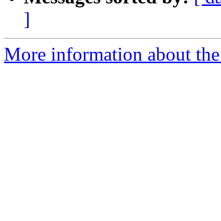
]
More information about the 