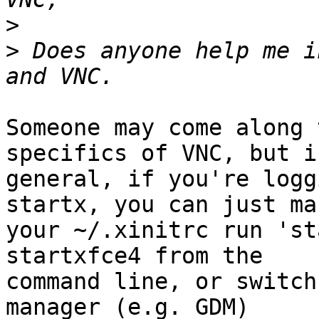
>
>
 Does anyone help me i
Someone may come along 
specifics of VNC, but in
general, if you're logg
startx, you can just mak
your ~/.xinitrc run 'st
startxfce4 from the

command line, or switch
manager (e.g. GDM)
