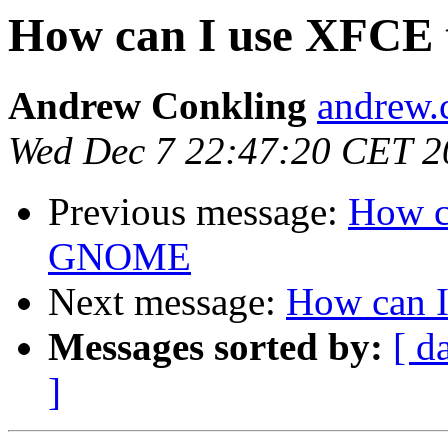
How can I use XFCE
Andrew Conkling
andrew.
Wed Dec 7 22:47:20 CET 2
Previous message:
How c
GNOME
Next message:
How can 
Messages sorted by:
[ d
]