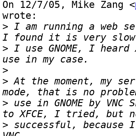
On 12/7/05, Mike Zang <
wrote:

>
 I am running a web se
>
 I use GNOME, I heard 
>
>
 At the moment, my ser
>
 use in GNOME by VNC S
>
 successful, because I