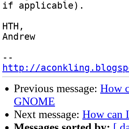
if applicable).

HTH,

Andrew

http://aconkling.blogsp
Previous message:
How c
GNOME
Next message:
How can 
Messages sorted by:
[ d