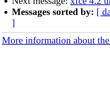
Next message:
xfce 4.2 u
Messages sorted by:
[ d
]
More information about the 