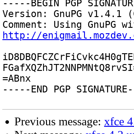
-----BEGIN PGP SIGNATUR
Version: GnuPG v1.4.1 (
http://enigmail.mozdev.
iD8DBQFCZCrFiCvkc4H0gTE
FGafXQZhJT2NNPMNtQ8rvSI=
=ABnx

-----END PGP SIGNATURE--
Previous message:
xfce 4