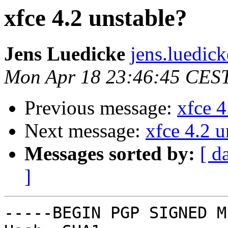
xfce 4.2 unstable?
Jens Luedicke
jens.luedic
Mon Apr 18 23:46:45 CES
Previous message:
xfce 4
Next message:
xfce 4.2 u
Messages sorted by:
[ d
]
-----BEGIN PGP SIGNED M