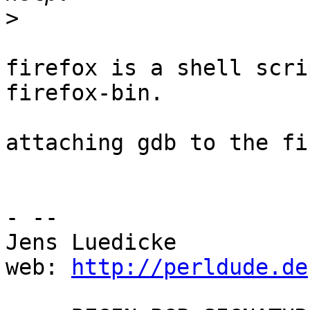
>
firefox is a shell scri
firefox-bin.

attaching gdb to the fi
- --

Jens Luedicke

web: 
http://perldude.de