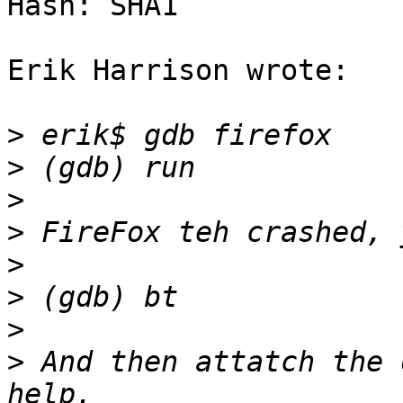
Hash: SHA1

Erik Harrison wrote:

>
>
>
>
>
>
>
>
 And then attatch the 