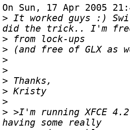
On Sun, 17 Apr 2005 21:
>
 It worked guys :) Swi
>
>
>
>
>
>
>
>
 >I'm running XFCE 4.2