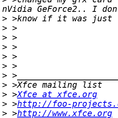
>
>
>
>
>
>
>
>
>
 >
Xfce at xfce.org
>
 >
http://foo-projects.
>
 >
http://www.xfce.org