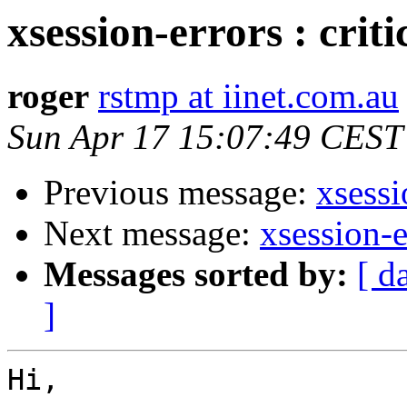
xsession-errors : crit
roger
rstmp at iinet.com.au
Sun Apr 17 15:07:49 CEST
Previous message:
xsessi
Next message:
xsession-e
Messages sorted by:
[ d
]
Hi,
