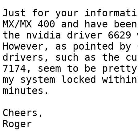
Just for your informati
MX/MX 400 and have been
the nvidia driver 6629 
However, as pointed by 
drivers, such as the cu
7174, seem to be pretty
my system locked within 
minutes.

Cheers,

Roger
