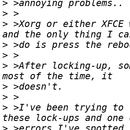
>
>
>
 >Xorg or either XFCE 
>
>
>
 >After locking-up, so
>
>
>
 >I've been trying to 
>