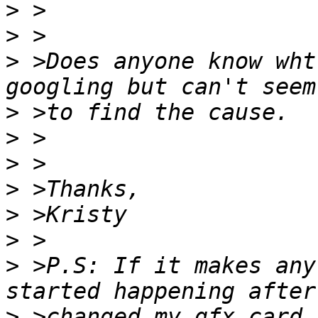
>
>
>
 >Does anyone know wht
>
>
>
>
>
>
>
 >P.S: If it makes any
>
 >changed my gfx card 