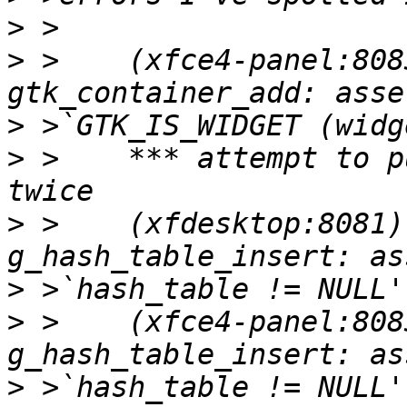
>
>
 >    (xfce4-panel:808
>
>
 >    *** attempt to p
>
 >    (xfdesktop:8081)
>
>
 >    (xfce4-panel:808
>