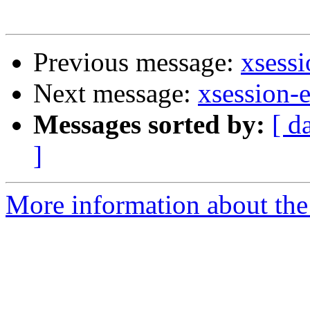
Previous message:
xsessi
Next message:
xsession-e
Messages sorted by:
[ d
]
More information about the 