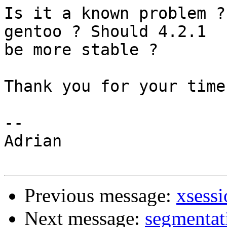
Is it a known problem ?
gentoo ? Should 4.2.1 

be more stable ? 

Thank you for your time.
-- 

Adrian

Previous message:
xsessi
Next message:
segmentati