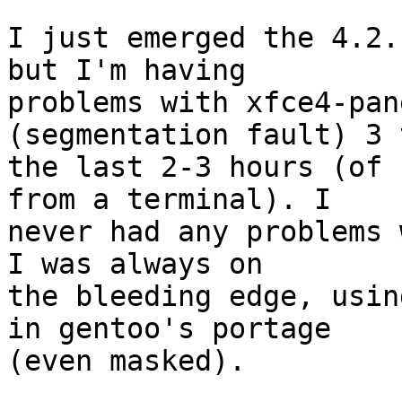
I just emerged the 4.2.
but I'm having 

problems with xfce4-pan
(segmentation fault) 3 
the last 2-3 hours (of 
from a terminal). I 

never had any problems 
I was always on 

the bleeding edge, usin
in gentoo's portage 

(even masked).
