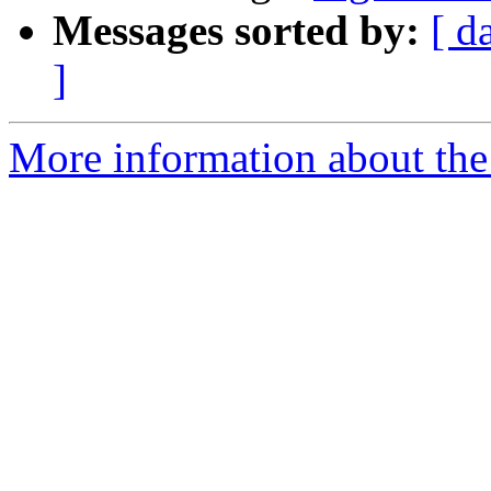
Messages sorted by:
[ d
]
More information about the 