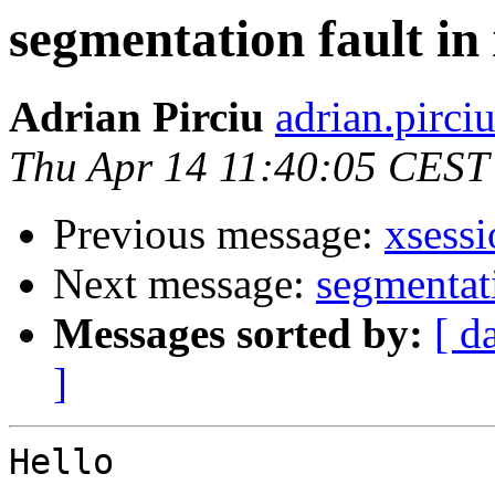
segmentation fault in 
Adrian Pirciu
adrian.pirciu
Thu Apr 14 11:40:05 CEST
Previous message:
xsessi
Next message:
segmentati
Messages sorted by:
[ d
]
Hello
