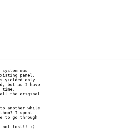
 system was 

xisting panel, 

s yielded only 

d, but as I have 

 time.

all the original 

to another while 

them? I spent 

e to go through 

 not lost!! :)
