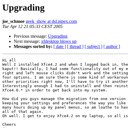
Upgrading
joe_schmoe
geek_show at dsl.pipex.com
Tue Apr 12 21:05:33 CEST 2005
Previous message:
Upgrading
Next message:
xfdesktop blows up
Messages sorted by:
[ date ]
[ thread ]
[ subject ]
[ author ]
Hi all

Well I installed Xfce4.2 and when I logged back in, the
kaput!! Basically, I had some functionality out of my e
right and left mouse clicks didn't work and the setting
four options. I am sure there is some kind of workaroun
other priorities right now, I'll have to try it another
Interestingly enough I had to uninstall and then reinst
Xfce4.0.* in order to get back into my system.

How did you guys manage the migration from one version 
keeping your settings and preferences the way you like 
many hours doing up my panel menus, so am loathe to hav
all of that again.

Oh well. I get to enjoy Xfce4.2 on my laptop, so all is
Cheers
