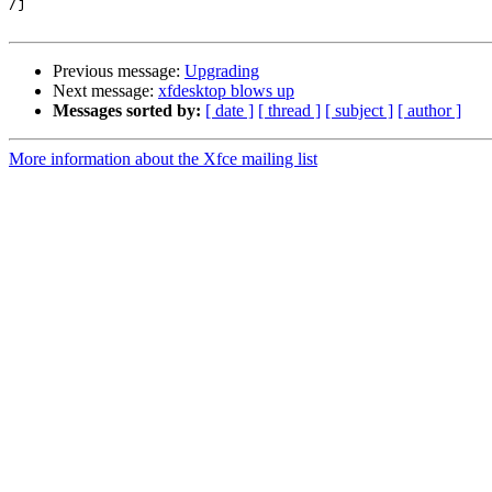
/j

Previous message:
Upgrading
Next message:
xfdesktop blows up
Messages sorted by:
[ date ]
[ thread ]
[ subject ]
[ author ]
More information about the Xfce mailing list