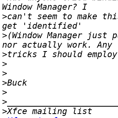
>
can't seem to make thi
>
(Window Manager just p
>
>
>
>
>
>
>