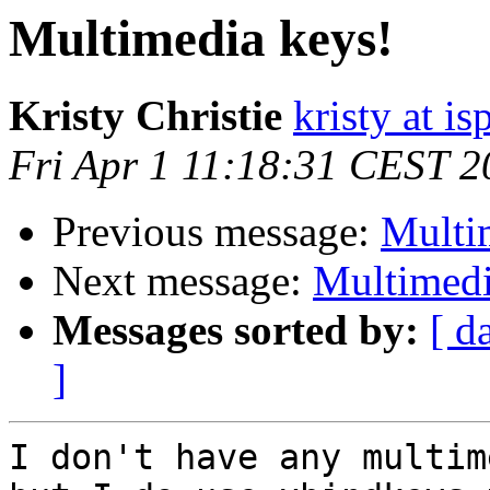
Multimedia keys!
Kristy Christie
kristy at is
Fri Apr 1 11:18:31 CEST 2
Previous message:
Multi
Next message:
Multimedi
Messages sorted by:
[ d
]
I don't have any multim