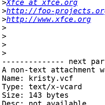
>
Xfce at xfce.org
>
http://foo-projects.or
>
http://www.xfce.org
>
>
>
>
-------------- next par
A non-text attachment w
Name: kristy.vcf

Type: text/x-vcard

Size: 143 bytes

Desc: not available
