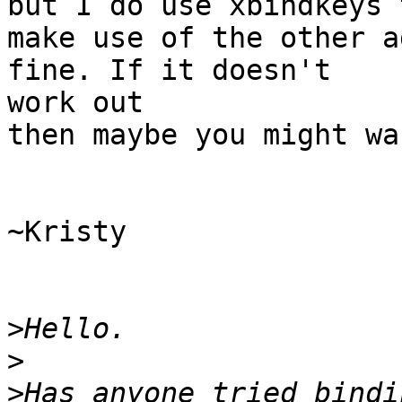
but I do use xbindkeys t
make use of the other a
fine. If it doesn't 

work out

then maybe you might wa
~Kristy

>
>
>
Has anyone tried bindi