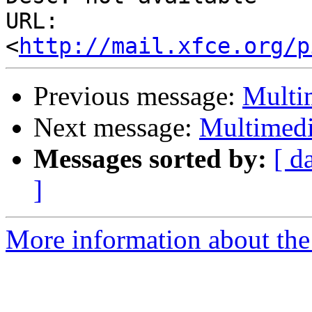
URL: 
<
http://mail.xfce.org/p
Previous message:
Multi
Next message:
Multimedi
Messages sorted by:
[ d
]
More information about the 