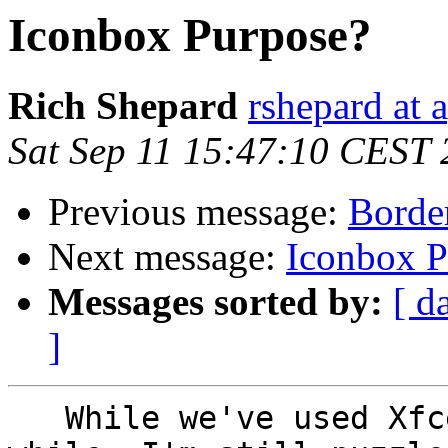
Iconbox Purpose?
Rich Shepard
rshepard at 
Sat Sep 11 15:47:10 CEST
Previous message:
Border
Next message:
Iconbox P
Messages sorted by:
[ d
]
   While we've used Xfce-4 on the portables for a 