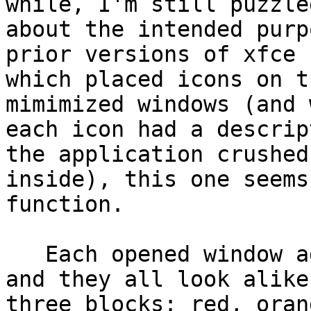
while, I'm still puzzled
about the intended purp
prior versions of xfce

which placed icons on t
mimimized windows (and 
each icon had a descrip
the application crushed

inside), this one seems
function.

   Each opened window adds a square to the tar, 
and they all look alike:
three blocks: red, oran