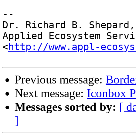
-- 

Dr. Richard B. Shepard,
Applied Ecosystem Servi
<
http://www.appl-ecosys
Previous message:
Border
Next message:
Iconbox P
Messages sorted by:
[ d
]