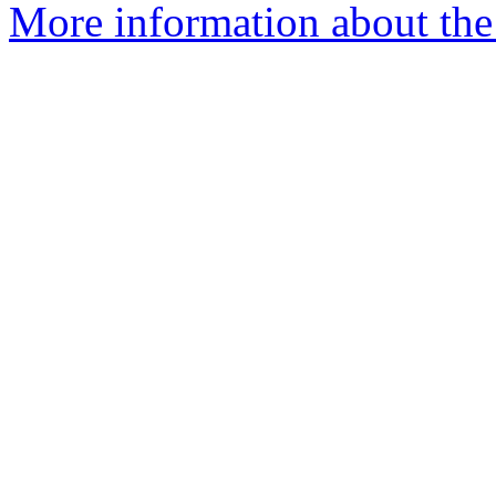
More information about the 