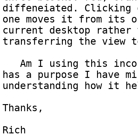
diffeneiated. Clicking o
one moves it from its o
current desktop rather t
transferring the view t
   Am I using this incorrectly? If the icon box 
has a purpose I have mis
understanding how it he
Thanks,

Rich
