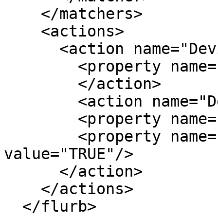
    </matchers>

    <actions>

      <action name="DevilsPieActionSetWorkspace">

        <property name="pinned" value="TRUE"/>

	</action>

	<action name="DevilsPieActionHide">

	<property name="skip_pager" value="TRUE"/>

	<property name="skip_tasklist" 
value="TRUE"/>

      </action>

    </actions>

  </flurb>
