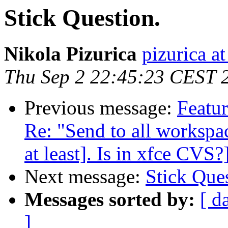
Stick Question.
Nikola Pizurica
pizurica a
Thu Sep 2 22:45:23 CEST 
Previous message:
Featur
Re: "Send to all workspace
at least]. Is in xfce CVS?
Next message:
Stick Ques
Messages sorted by:
[ d
]