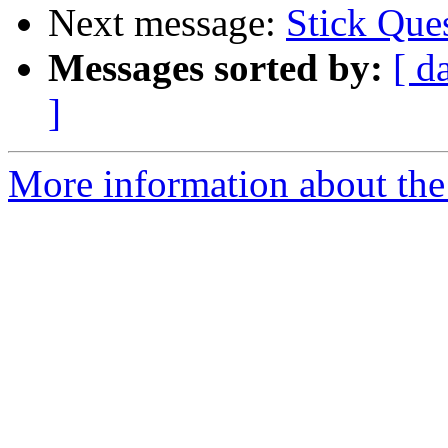
Next message:
Stick Ques
Messages sorted by:
[ d
]
More information about the 