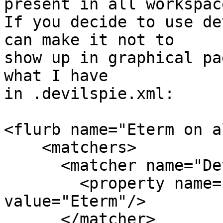
present in all workspace
If you decide to use de
can make it not to

show up in graphical pa
what I have

in .devilspie.xml:

<flurb name="Eterm on a
    <matchers>

      <matcher name="DevilsPieMatcherWindowName">

        <property name="application_name" 
value="Eterm"/>

      </matcher>
