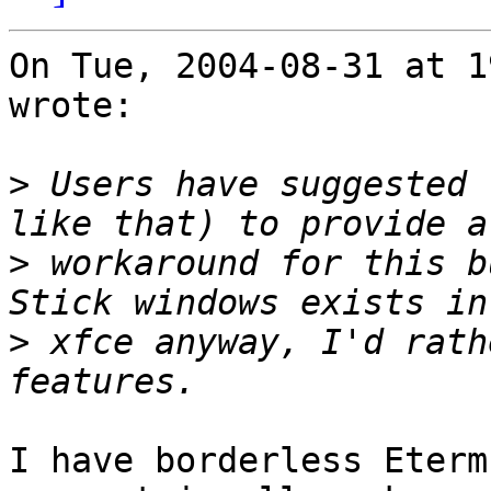
On Tue, 2004-08-31 at 1
wrote:

>
 Users have suggested 
>
 workaround for this b
>
 xfce anyway, I'd rath
I have borderless Eterm