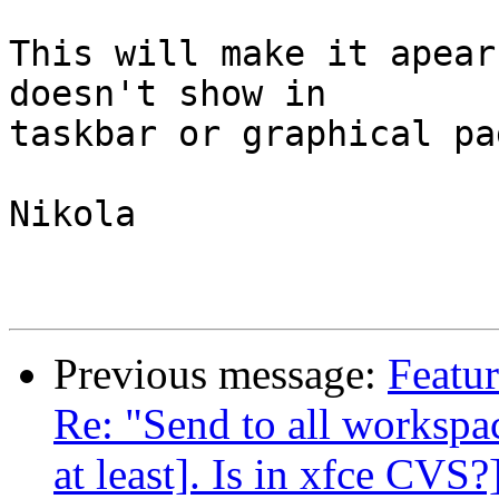
This will make it apear
doesn't show in

taskbar or graphical pa
Nikola

Previous message:
Featur
Re: "Send to all workspace
at least]. Is in xfce CVS?