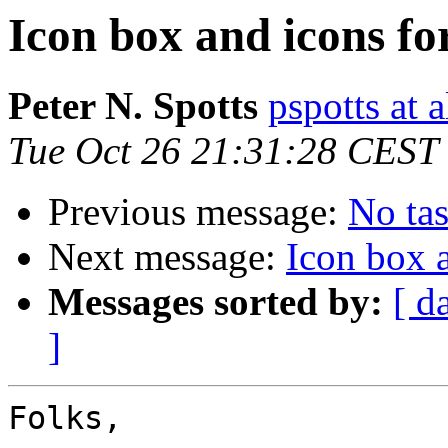
Icon box and icons f
Peter N. Spotts
pspotts at 
Tue Oct 26 21:31:28 CEST
Previous message:
No tas
Next message:
Icon box 
Messages sorted by:
[ d
]
Folks,
