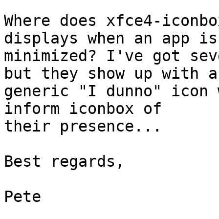
Where does xfce4-iconbo
displays when an app is 
minimized? I've got sev
but they show up with a 
generic "I dunno" icon 
inform iconbox of 

their presence...

Best regards,

Pete
