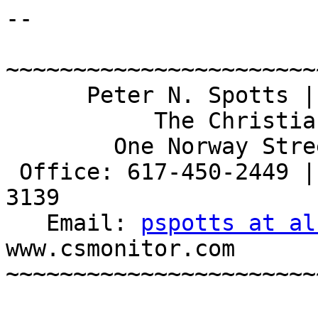
-- 

~~~~~~~~~~~~~~~~~~~~~~~
      Peter N. Spotts | Science Correspondent

           The Christian Science Monitor

        One Norway Street, Boston  MA  02115

 Office: 617-450-2449 | Office in home: 508-520-
3139

   Email: 
pspotts at al
www.csmonitor.com

~~~~~~~~~~~~~~~~~~~~~~~