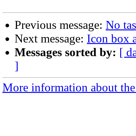
Previous message:
No tas
Next message:
Icon box 
Messages sorted by:
[ d
]
More information about the 