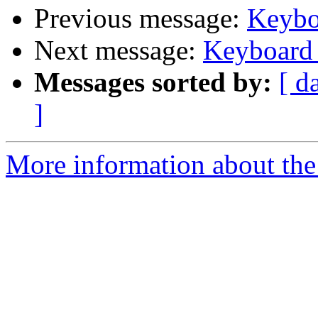
Previous message:
Keybo
Next message:
Keyboard
Messages sorted by:
[ d
]
More information about the 