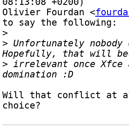
08:13:08 +0200)

Olivier Fourdan <
fourda
to say the following:

>
>
 Unfortunately nobody 
>
 irrelevant once Xfce 
Will that conflict at a
choice?
