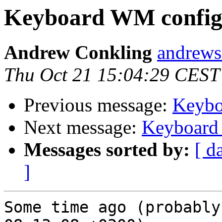
Keyboard WM config
Andrew Conkling
andrewsk
Thu Oct 21 15:04:29 CEST
Previous message:
Keybo
Next message:
Keyboard
Messages sorted by:
[ d
]
Some time ago (probably