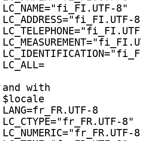
LC_NAME="fi_FI.UTF-8"

LC_ADDRESS="fi_FI.UTF-8"
LC_TELEPHONE="fi_FI.UTF-
LC_MEASUREMENT="fi_FI.U
LC_IDENTIFICATION="fi_F
LC_ALL=

and with

$locale

LANG=fr_FR.UTF-8

LC_CTYPE="fr_FR.UTF-8"

LC_NUMERIC="fr_FR.UTF-8"