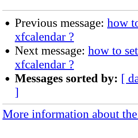
Previous message:
how to
xfcalendar ?
Next message:
how to se
xfcalendar ?
Messages sorted by:
[ d
]
More information about the 