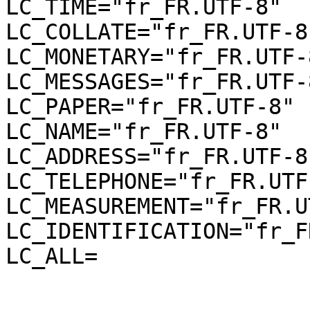
LC_TIME="fr_FR.UTF-8"

LC_COLLATE="fr_FR.UTF-8"
LC_MONETARY="fr_FR.UTF-8
LC_MESSAGES="fr_FR.UTF-8
LC_PAPER="fr_FR.UTF-8"

LC_NAME="fr_FR.UTF-8"

LC_ADDRESS="fr_FR.UTF-8"
LC_TELEPHONE="fr_FR.UTF-
LC_MEASUREMENT="fr_FR.U
LC_IDENTIFICATION="fr_F
LC_ALL=
