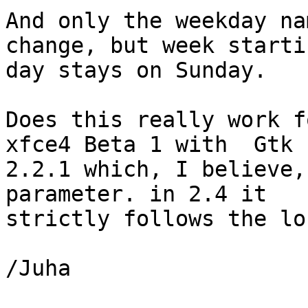
And only the weekday na
change, but week startin
day stays on Sunday.

Does this really work f
xfce4 Beta 1 with  Gtk 

2.2.1 which, I believe,
parameter. in 2.4 it 

strictly follows the lo
/Juha
