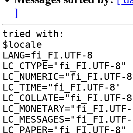
]
tried with:

$locale

LANG=fi_FI.UTF-8

LC_CTYPE="fi_FI.UTF-8"

LC_NUMERIC="fi_FI.UTF-8"
LC_TIME="fi_FI.UTF-8"

LC_COLLATE="fi_FI.UTF-8"
LC_MONETARY="fi_FI.UTF-8
LC_MESSAGES="fi_FI.UTF-8
LC_PAPER="fi_FI.UTF-8"
