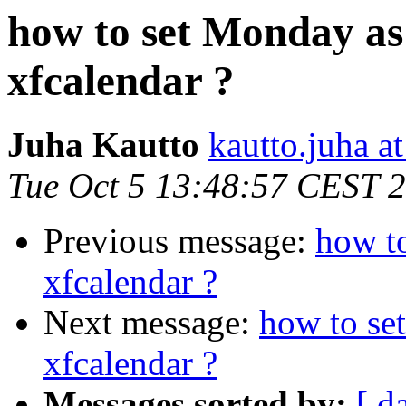
how to set Monday as 
xfcalendar ?
Juha Kautto
kautto.juha a
Tue Oct 5 13:48:57 CEST 
Previous message:
how to
xfcalendar ?
Next message:
how to se
xfcalendar ?
Messages sorted by:
[ d