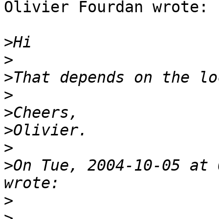
Olivier Fourdan wrote:

>
>
>
>
>
>
>
>
On Tue, 2004-10-05 at 
>
>