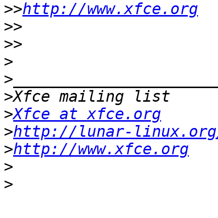
>>
http://www.xfce.org
>>
>>
>
>
>
>
Xfce at xfce.org
>
http://lunar-linux.org
>
http://www.xfce.org
>
>