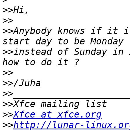
>>
>>
>>
Anybody knows if it i
>>
instead of Sunday in 
>>
>>
>>
>>
>>
Xfce at xfce.org
>>
http://lunar-linux.or