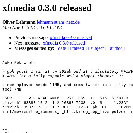
xfmedia 0.3.0 released
Oliver Lehmann
lehmann at ans-netz.de
Mon Nov 1 15:04:29 CET 2004
Previous message:
xfmedia 0.3.0 released
Next message:
xfmedia 0.3.0 released
Messages sorted by:
[ date ]
[ thread ]
[ subject ]
[ author ]
Auke Kok wrote:

>
>
since mplayer needs 11MB, and xmms (which is a fully ca
too) 7MB

USER       PID %CPU %MEM   VSZ  RSS  TT  STAT STARTED  
olivleh1 63388 10.2  1.2 10868 7508  v0  S     1:23AM  
olivleh1 35370 28.2  1.7 30116 11228  pb  R+    3:02PM 
/mnt/movies/the_ramones_-_blitzkrieg_bop_live-potzer-pr
-- 
