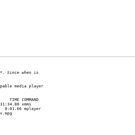
pable media player

    TIME COMMAND

31:34.80 xmms

  0:01.66 mplayer

v.mpg
