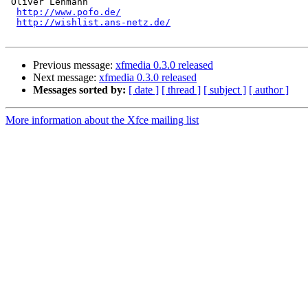
 Oliver Lehmann

http://www.pofo.de/
http://wishlist.ans-netz.de/
Previous message:
xfmedia 0.3.0 released
Next message:
xfmedia 0.3.0 released
Messages sorted by:
[ date ]
[ thread ]
[ subject ]
[ author ]
More information about the Xfce mailing list