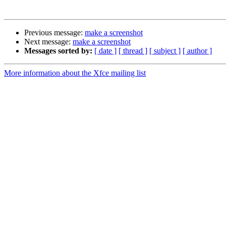
Previous message:
make a screenshot
Next message:
make a screenshot
Messages sorted by:
[ date ]
[ thread ]
[ subject ]
[ author ]
More information about the Xfce mailing list