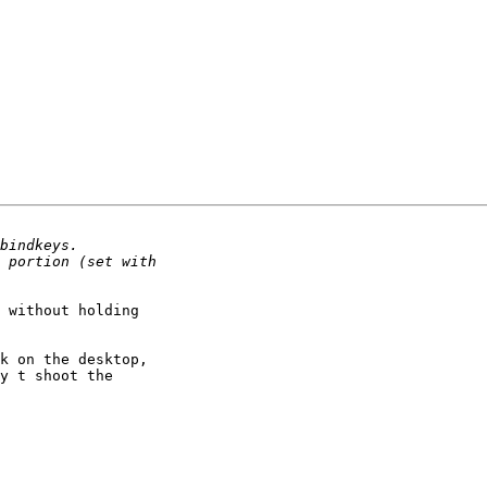
 without holding

k on the desktop,

y t shoot the
