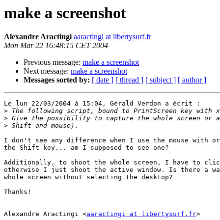
make a screenshot
Alexandre Aractingi
aaractingi at libertysurf.fr
Mon Mar 22 16:48:15 CET 2004
Previous message:
make a screenshot
Next message:
make a screenshot
Messages sorted by:
[ date ]
[ thread ]
[ subject ]
[ author ]
Le lun 22/03/2004 à 15:04, Gérald Verdon a écrit :

>
>
>
I don't see any difference when I use the mouse with or
the Shift key... am I supposed to see one?

Additionally, to shoot the whole screen, I have to clic
otherwise I just shoot the active window. Is there a wa
whole screen without selecting the desktop?

Thanks!

-- 

Alexandre Aractingi <
aaractingi at libertysurf.fr
>
