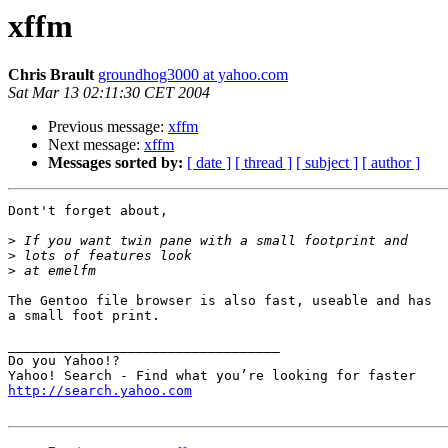
xffm
Chris Brault
groundhog3000 at yahoo.com
Sat Mar 13 02:11:30 CET 2004
Previous message:
xffm
Next message:
xffm
Messages sorted by:
[ date ]
[ thread ]
[ subject ]
[ author ]
Dont't forget about,

>
>
>
The Gentoo file browser is also fast, useable and has

a small foot print.

__________________________________

Do you Yahoo!?

http://search.yahoo.com