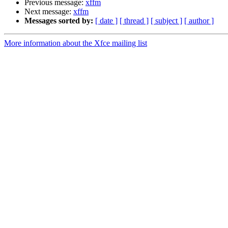
Previous message:
xffm
Next message:
xffm
Messages sorted by:
[ date ]
[ thread ]
[ subject ]
[ author ]
More information about the Xfce mailing list